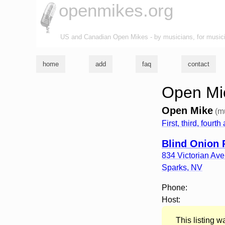
openmikes.org
US and Canadian Open Mikes - by musicians, for music
home
add
faq
contact
Open Mic
Open Mike
(m
First, third, four
Blind Onion 
834 Victorian Av
Sparks
,
NV
Phone:
Host:
This listing 