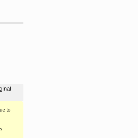
ginal
ue to
e