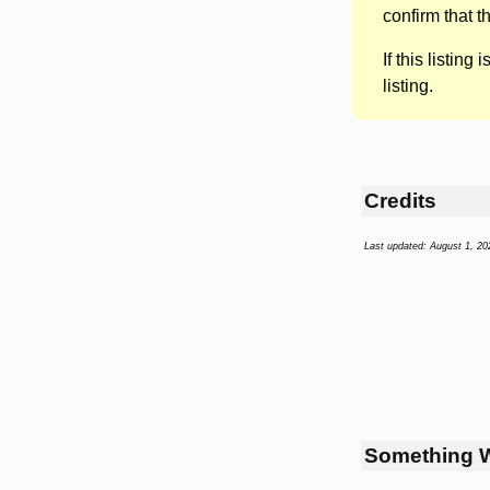
confirm that t
If this listing i
listing.
Credits
Last updated: August 1, 20
Something 