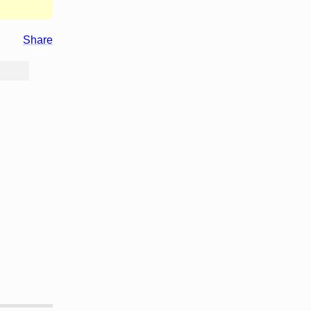
Share