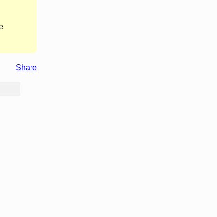
e
Share