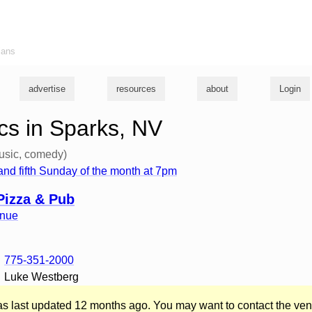
ians
advertise
resources
about
Login
s in Sparks, NV
usic, comedy)
th and fifth Sunday of the month at 7pm
Pizza & Pub
enue
775-351-2000
Luke Westberg
was last updated 12 months ago. You may want to contact the ven