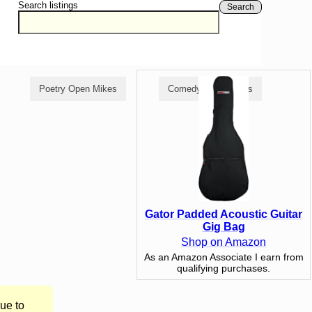
Search listings
Search
Poetry Open Mikes
Comedy Open Mikes
Gator Padded Acoustic Guitar
Gig Bag
Shop on Amazon
As an Amazon Associate I earn from
qualifying purchases.
ue to