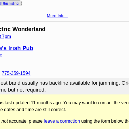
 this listing
More Info...
ctric Wonderland
t 7pm
's Irish Pub
ve
775-359-1594
ost band usually has backline available for jamming. Ori
me but not required.
was last updated 11 months ago. You may want to contact the ven
he dates and time are still correct.
s
not
accurate, please
leave a correction
using the form below th