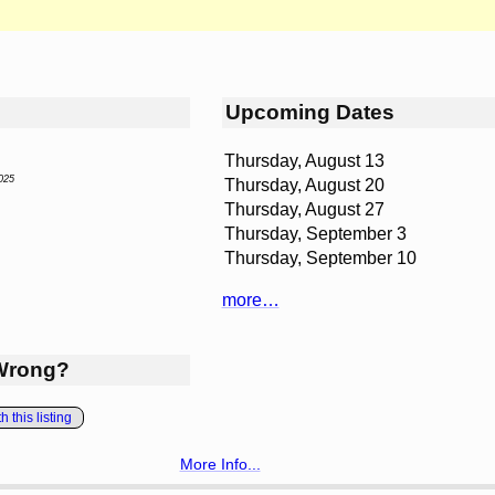
Upcoming Dates
Thursday, August 13
025
Thursday, August 20
Thursday, August 27
Thursday, September 3
Thursday, September 10
more…
Wrong?
 this listing
More Info...