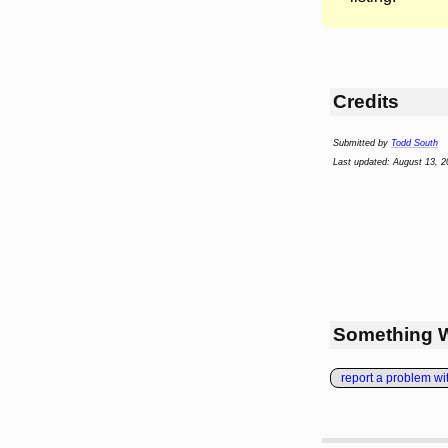
Credits
Submitted by
Todd South
Last updated: August 13, 2
Something 
report a problem with