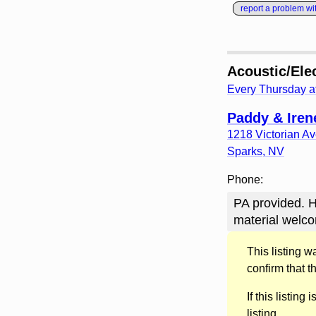
report a problem with
Acoustic/Ele
Every Thursday a
Paddy & Irene
1218 Victorian A
Sparks
,
NV
Phone:
PA provided. H
material welco
This listing 
confirm that t
If this listing i
listing.