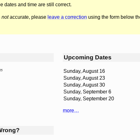
he dates and time are still correct.
s
not
accurate, please
leave a correction
using the form below th
Upcoming Dates
Sunday, August 16
25
Sunday, August 23
Sunday, August 30
Sunday, September 6
Sunday, September 20
more…
Wrong?