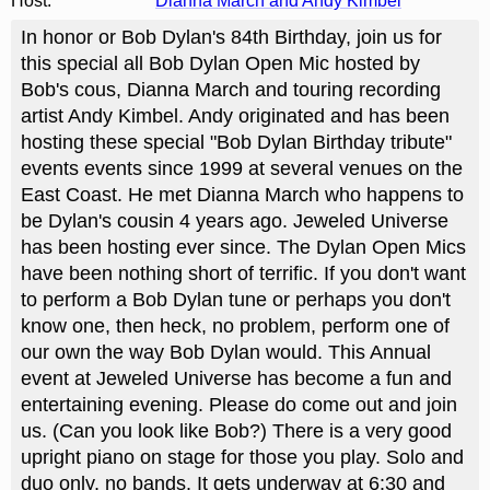
Host:
Dianna March and Andy Kimbel
In honor or Bob Dylan's 84th Birthday, join us for
this special all Bob Dylan Open Mic hosted by
Bob's cous, Dianna March and touring recording
artist Andy Kimbel. Andy originated and has been
hosting these special "Bob Dylan Birthday tribute"
events events since 1999 at several venues on the
East Coast. He met Dianna March who happens to
be Dylan's cousin 4 years ago. Jeweled Universe
has been hosting ever since. The Dylan Open Mics
have been nothing short of terrific. If you don't want
to perform a Bob Dylan tune or perhaps you don't
know one, then heck, no problem, perform one of
our own the way Bob Dylan would. This Annual
event at Jeweled Universe has become a fun and
entertaining evening. Please do come out and join
us. (Can you look like Bob?) There is a very good
upright piano on stage for those you play. Solo and
duo only, no bands. It gets underway at 6:30 and