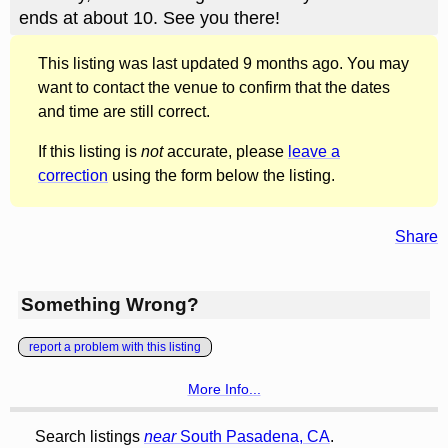
ends at about 10. See you there!
This listing was last updated 9 months ago. You may
want to contact the venue to confirm that the dates
and time are still correct.
If this listing is
not
accurate, please
leave a
correction
using the form below the listing.
Share
Something Wrong?
report a problem with this listing
More Info...
Search listings
near
South Pasadena, CA
.