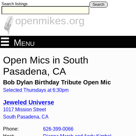
Search listings
Search
openmikes.org
Menu
Open Mics in South
Pasadena, CA
Bob Dylan Birthday Tribute Open Mic
Selected Thursdays at 6:30pm
Jeweled Universe
1017 Mission Street
South Pasadena
,
CA
Phone:
626-399-0066