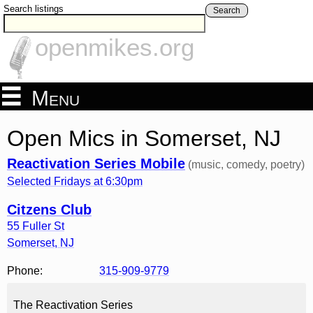
Search listings
Search
openmikes.org
Menu
Open Mics in Somerset, NJ
Reactivation Series Mobile
(music, comedy, poetry)
Selected Fridays at 6:30pm
Citzens Club
55 Fuller St
Somerset
,
NJ
Phone:
315-909-9779
The Reactivation Series