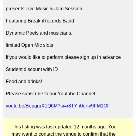
presents Live Music & Jam Session
Featuring BreaknRecords Band
Dynamic Poets and musicians,
limited Open Mic slots
If you would like to perform please sign up in advance
Student discount with ID
Food and drinks!
Please subscribe to our Youtube Channel
youtu.be/BepgruX1Q6M?si=r8TYn0gr-y9FM1OF
This listing was last updated 12 months ago. You
may want to contact the venue to confirm that the