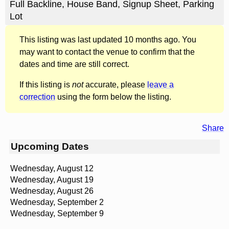
Full Backline, House Band, Signup Sheet, Parking
Lot
This listing was last updated 10 months ago. You
may want to contact the venue to confirm that the
dates and time are still correct.
If this listing is
not
accurate, please
leave a
correction
using the form below the listing.
Share
Upcoming Dates
Wednesday, August 12
Wednesday, August 19
Wednesday, August 26
Wednesday, September 2
Wednesday, September 9