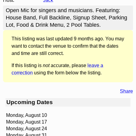
Host:
Jack
Open Mic for singers and musicians. Featuring:
House Band, Full Backline, Signup Sheet, Parking
Lot, Food & Drink Menu, 2 Pool Tables.
This listing was last updated 9 months ago. You may
want to contact the venue to confirm that the dates
and time are still correct.
If this listing is
not
accurate, please
leave a
correction
using the form below the listing.
Share
Upcoming Dates
Monday, August 10
Monday, August 17
Monday, August 24
Monday, August 31