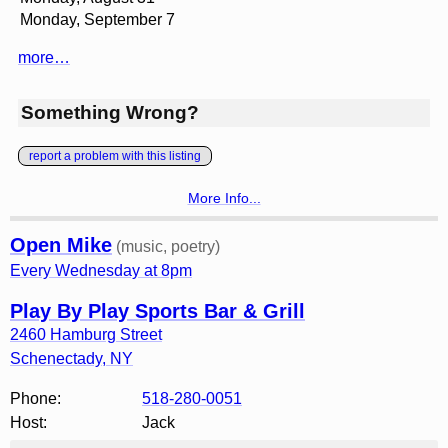
Monday, September 7
more…
Something Wrong?
report a problem with this listing
More Info...
Open Mike
(music, poetry)
Every Wednesday at 8pm
Play By Play Sports Bar & Grill
2460 Hamburg Street
Schenectady
,
NY
Phone:
518-280-0051
Host:
Jack