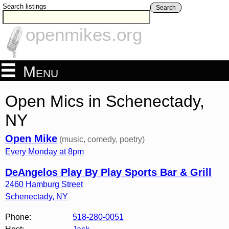
Search listings
Search
openmikes.org
Menu
Open Mics in Schenectady,
NY
Open Mike
(music, comedy, poetry)
Every Monday at 8pm
DeAngelos Play By Play Sports Bar & Grill
2460 Hamburg Street
Schenectady
,
NY
Phone:
518-280-0051