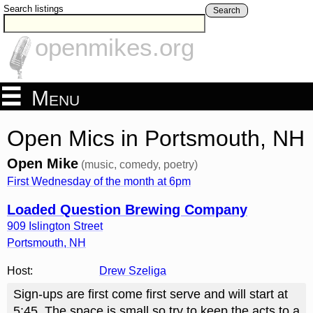
Search listings
Search
openmikes.org
Menu
Open Mics in Portsmouth, NH
Open Mike
(music, comedy, poetry)
First Wednesday of the month at 6pm
Loaded Question Brewing Company
909 Islington Street
Portsmouth
,
NH
Host:
Drew Szeliga
Sign-ups are first come first serve and will start at
5:45. The space is small so try to keep the acts to a