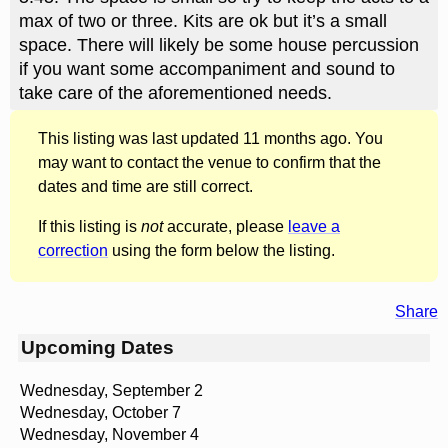
max of two or three. Kits are ok but it’s a small
space. There will likely be some house percussion
if you want some accompaniment and sound to
take care of the aforementioned needs.
This listing was last updated 11 months ago. You
may want to contact the venue to confirm that the
dates and time are still correct.
If this listing is
not
accurate, please
leave a
correction
using the form below the listing.
Share
Upcoming Dates
Wednesday, September 2
Wednesday, October 7
Wednesday, November 4