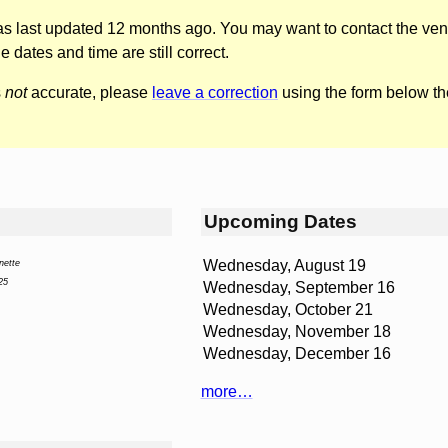
was last updated 12 months ago. You may want to contact the ven
he dates and time are still correct.
s
not
accurate, please
leave a correction
using the form below th
Upcoming Dates
Wednesday, August 19
nette
25
Wednesday, September 16
Wednesday, October 21
Wednesday, November 18
Wednesday, December 16
more…