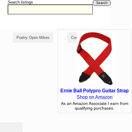
Search listings
Search
Poetry Open Mikes
Comedy Open Mikes
Ernie Ball Polypro Guitar Strap
Shop on Amazon
As an Amazon Associate I earn from
qualifying purchases.