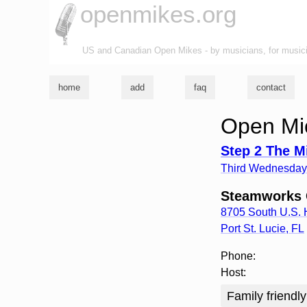
openmikes.org
US and Canadian Open Mikes - by musicians, for music
home
add
faq
contact
Open Mic
Step 2 The M
Third Wednesday 
Steamworks C
8705 South U.S.
Port St. Lucie
,
FL
Phone:
Host:
Family friendly