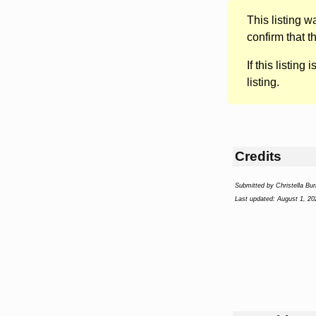
This listing 
confirm that t
If this listing i
listing.
Credits
Submitted by Christella Bur
Last updated: August 1, 20