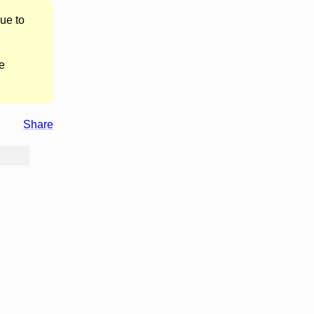
ue to
e
Share