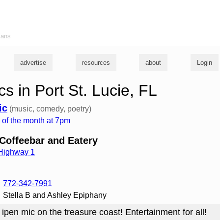
ians
advertise
resources
about
Login
s in Port St. Lucie, FL
ic
(music, comedy, poetry)
of the month at 7pm
offeebar and Eatery
 Highway 1
772-342-7991
Stella B and Ashley Epiphany
 ipen mic on the treasure coast! Entertainment for all!