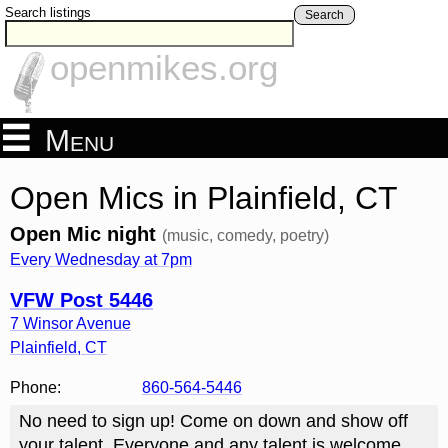
Search listings
Search
openmikes.org
Menu
Open Mics in Plainfield, CT
Open Mic night
(music, comedy, poetry)
Every Wednesday at 7pm
VFW Post 5446
7 Winsor Avenue
Plainfield
,
CT
Phone:
860-564-5446
No need to sign up! Come on down and show off
your talent. Everyone and any talent is welcome