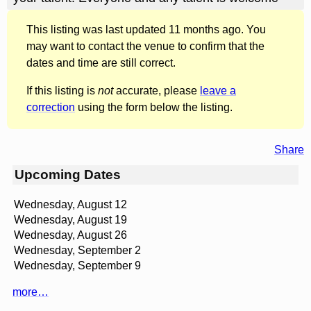
This listing was last updated 11 months ago. You
may want to contact the venue to confirm that the
dates and time are still correct.
If this listing is
not
accurate, please
leave a
correction
using the form below the listing.
Share
Upcoming Dates
Wednesday, August 12
Wednesday, August 19
Wednesday, August 26
Wednesday, September 2
Wednesday, September 9
more…