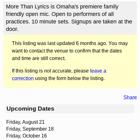
More Than Lyrics is Omaha's premiere family
friendly open mic. Open to performers of all
practices. 10 minute sets. Signups are taken at the
door.
This listing was last updated 6 months ago. You may
want to contact the venue to confirm that the dates
and time are still correct.
If this listing is
not
accurate, please
leave a
correction
using the form below the listing.
Share
Upcoming Dates
Friday, August 21
Friday, September 18
Friday, October 16