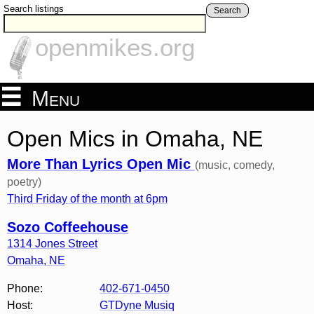
Search listings
Search
openmikes.org
Menu
Open Mics in Omaha, NE
More Than Lyrics Open Mic
(music, comedy,
poetry)
Third Friday of the month at 6pm
Sozo Coffeehouse
1314 Jones Street
Omaha
,
NE
Phone:
402-671-0450
Host:
GTDyne Musiq