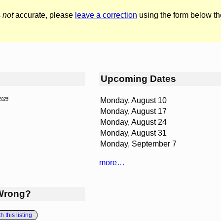
s
not
accurate, please
leave a correction
using the form below th
Upcoming Dates
Monday, August 10
2025
Monday, August 17
Monday, August 24
Monday, August 31
Monday, September 7
more…
Wrong?
 this listing