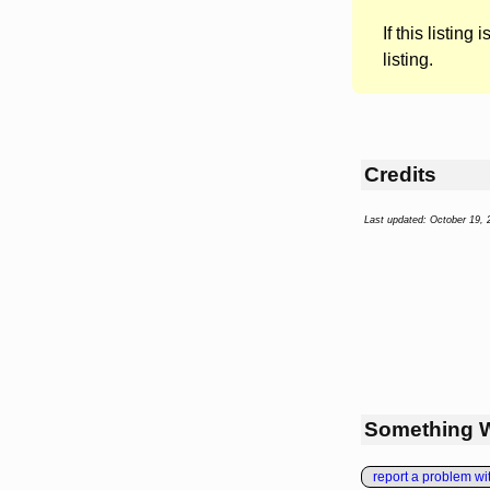
If this listing i
listing.
Credits
Last updated: October 19, 
Something 
report a problem with