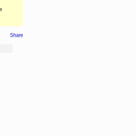
e
Share