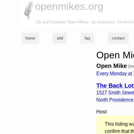
openmikes.org
US and Canadian Open Mikes - by musicians, for music
home
add
faq
contact
Open Mic
Open Mike
(m
Every Monday at
The Back Lot
1527 Smith Stree
North Providence
Host:
This listing 
confirm that t