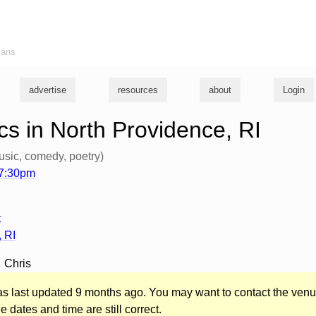
ians
advertise
resources
about
Login
s in North Providence, RI
usic, comedy, poetry)
 7:30pm
t
,
RI
Chris
was last updated 9 months ago. You may want to contact the venu
he dates and time are still correct.