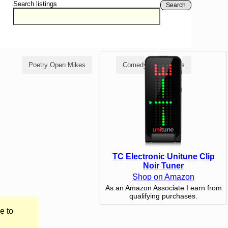
Search listings
Search
Poetry Open Mikes
Comedy Open Mikes
TC Electronic Unitune Clip
Noir Tuner
Shop on Amazon
As an Amazon Associate I earn from
qualifying purchases.
e to