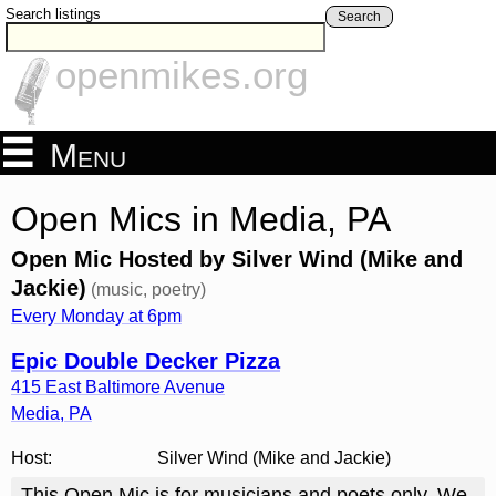
Search listings
Search
openmikes.org
Menu
Open Mics in Media, PA
Open Mic Hosted by Silver Wind (Mike and
Jackie)
(music, poetry)
Every Monday at 6pm
Epic Double Decker Pizza
415 East Baltimore Avenue
Media
,
PA
Host:
Silver Wind (Mike and Jackie)
This Open Mic is for musicians and poets only. We