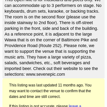
can accommodate up to 3 performers on stage. No
keyboards, drum sets, karaoke, or backing tracks.
The room is on the second floor (please use the
inside stairway to 2nd floor). There is off-street
parking in the front, side and back of the building.
As a reference point, it is adjacent to the large
Wawa that is on the corner of Baltimore Pike and
Providence Road (Route 252). Please note, we
want to support the venue that is supporting the
music arts. They have a large variety of pizza,
salads, sandwiches, etc., soft beverages and
imported beer. Check out their website to see the
selections: www.sevenepic.com
This listing was last updated 11 months ago. You
may want to contact the venue to confirm that the
dates and time are still correct.
If this listing is
not
accurate, please
leave a