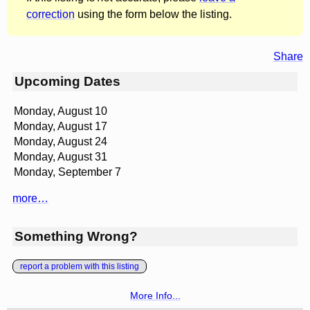
correction
using the form below the listing.
Share
Upcoming Dates
Monday, August 10
Monday, August 17
Monday, August 24
Monday, August 31
Monday, September 7
more…
Something Wrong?
report a problem with this listing
More Info...