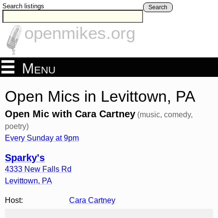
Search listings
Search
openmikes.org
Menu
Open Mics in Levittown, PA
Open Mic with Cara Cartney
(music, comedy,
poetry)
Every Sunday at 9pm
Sparky's
4333 New Falls Rd
Levittown
,
PA
Host:
Cara Cartney