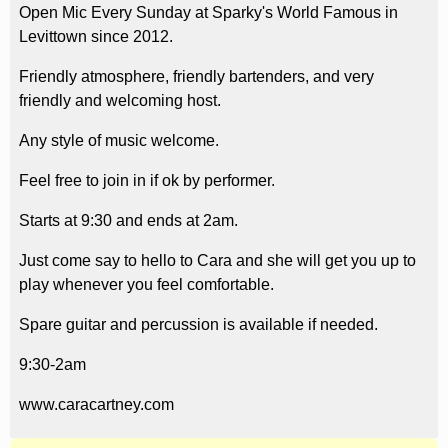
Open Mic Every Sunday at Sparky's World Famous in
Levittown since 2012.
Friendly atmosphere, friendly bartenders, and very
friendly and welcoming host.
Any style of music welcome.
Feel free to join in if ok by performer.
Starts at 9:30 and ends at 2am.
Just come say to hello to Cara and she will get you up to
play whenever you feel comfortable.
Spare guitar and percussion is available if needed.
9:30-2am
www.caracartney.com