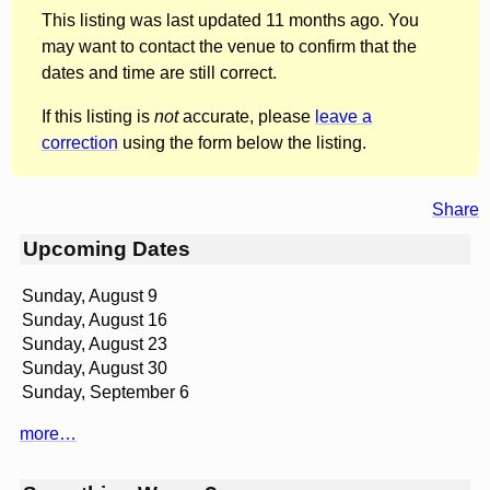
This listing was last updated 11 months ago. You
may want to contact the venue to confirm that the
dates and time are still correct.
If this listing is
not
accurate, please
leave a
correction
using the form below the listing.
Share
Upcoming Dates
Sunday, August 9
Sunday, August 16
Sunday, August 23
Sunday, August 30
Sunday, September 6
more…