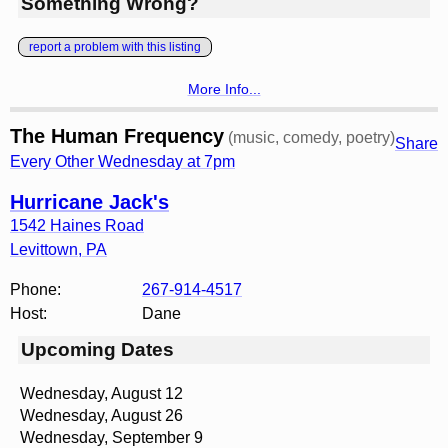
Something Wrong?
report a problem with this listing
More Info...
The Human Frequency
(music, comedy, poetry)
Share
Every Other Wednesday at 7pm
Hurricane Jack's
1542 Haines Road
Levittown
,
PA
Phone:
267-914-4517
Host:
Dane
Upcoming Dates
Wednesday, August 12
Wednesday, August 26
Wednesday, September 9