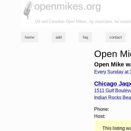
openmikes.org
US and Canadian Open Mikes - by musicians, for music
home
add
faq
contact
Open Mic
Open Mike w/
Every Sunday at
Chicago Jaqx
1511 Gulf Boulev
Indian Rocks Be
Phone:
Host:
This listing 