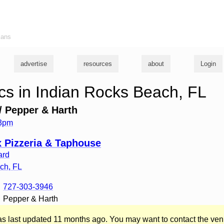
ians
advertise
resources
about
Login
s in Indian Rocks Beach, FL
 Pepper & Harth
 3pm
 Pizzeria & Taphouse
ard
ach
,
FL
727-303-3946
Pepper & Harth
was last updated 11 months ago. You may want to contact the ven