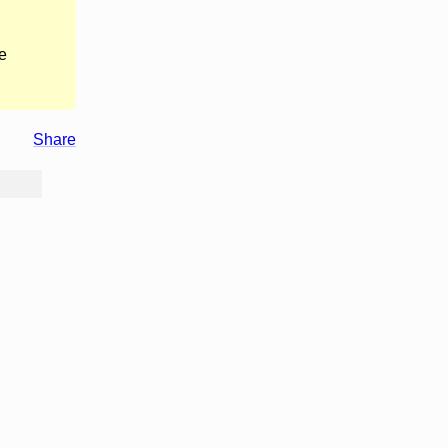
e
Share