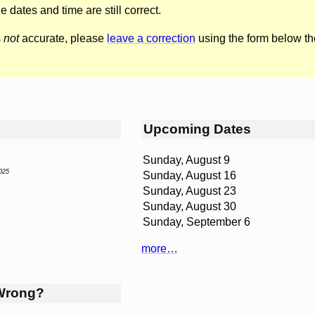
he dates and time are still correct.
s
not
accurate, please
leave a correction
using the form below th
Upcoming Dates
Sunday, August 9
025
Sunday, August 16
Sunday, August 23
Sunday, August 30
Sunday, September 6
more…
Wrong?