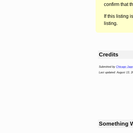
confirm that t
If this listing i
listing.
Credits
Submitted by
Chicago Jaqx
Last updated: August 13, 2
Something 