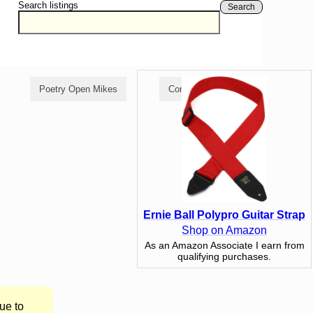
Search listings
Search
Poetry Open Mikes
Comedy Open Mikes
Ernie Ball Polypro Guitar Strap
Shop on Amazon
As an Amazon Associate I earn from
qualifying purchases.
ue to