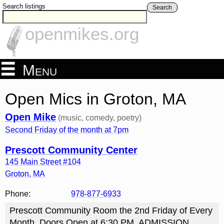
Search listings
Search
openmikes.org
Menu
Open Mics in Groton, MA
Open Mike
(music, comedy, poetry)
Second Friday of the month at 7pm
Prescott Community Center
145 Main Street #104
Groton
,
MA
Phone:
978-877-6933
Prescott Community Room the 2nd Friday of Every
Month. Doors Open at 6:30 PM. ADMISSION