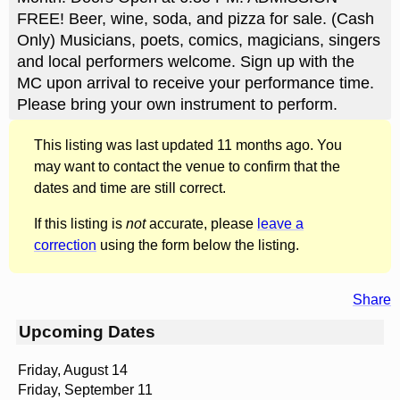
FREE! Beer, wine, soda, and pizza for sale. (Cash
Only) Musicians, poets, comics, magicians, singers
and local performers welcome. Sign up with the
MC upon arrival to receive your performance time.
Please bring your own instrument to perform.
This listing was last updated 11 months ago. You
may want to contact the venue to confirm that the
dates and time are still correct.
If this listing is
not
accurate, please
leave a
correction
using the form below the listing.
Share
Upcoming Dates
Friday, August 14
Friday, September 11