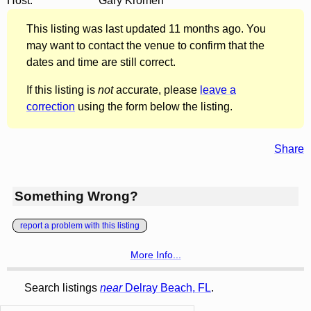
Host:
Gary Kromen
This listing was last updated 11 months ago. You
may want to contact the venue to confirm that the
dates and time are still correct.
If this listing is
not
accurate, please
leave a
correction
using the form below the listing.
Share
Something Wrong?
report a problem with this listing
More Info...
Search listings
near
Delray Beach, FL
.