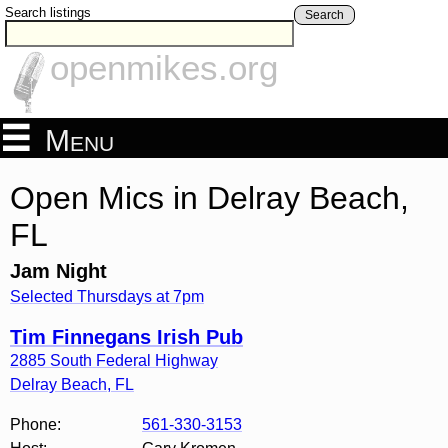
Search listings
Search
openmikes.org
Menu
Open Mics in Delray Beach,
FL
Jam Night
Selected Thursdays at 7pm
Tim Finnegans Irish Pub
2885 South Federal Highway
Delray Beach
,
FL
Phone:
561-330-3153