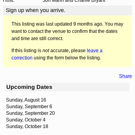
Host:
Jon Mann and Charlie Bryant
Sign up when you arrive.
This listing was last updated 9 months ago. You may
want to contact the venue to confirm that the dates
and time are still correct.
If this listing is
not
accurate, please
leave a
correction
using the form below the listing.
Share
Upcoming Dates
Sunday, August 16
Sunday, September 6
Sunday, September 20
Sunday, October 4
Sunday, October 18