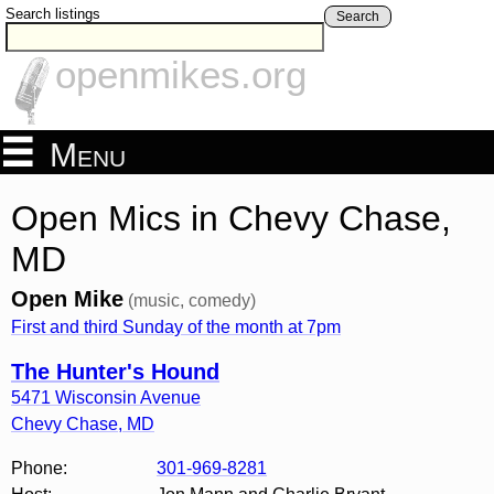
Search listings
Search
openmikes.org
Menu
Open Mics in Chevy Chase,
MD
Open Mike
(music, comedy)
First and third Sunday of the month at 7pm
The Hunter's Hound
5471 Wisconsin Avenue
Chevy Chase
,
MD
Phone:
301-969-8281