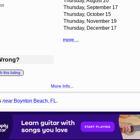
Thursday, August 20
025
Thursday, September 17
Thursday, October 15
Thursday, November 19
Thursday, December 17
more…
Wrong?
 this listing
More Info...
gs
near
Boynton Beach, FL
.