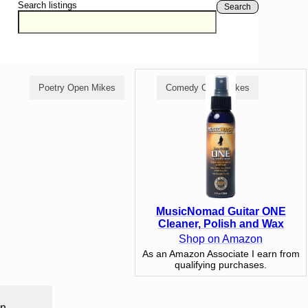
Search listings
Search
Poetry Open Mikes
Comedy Open Mikes
MusicNomad Guitar ONE
Cleaner, Polish and Wax
Shop on Amazon
As an Amazon Associate I earn from
qualifying purchases.
in