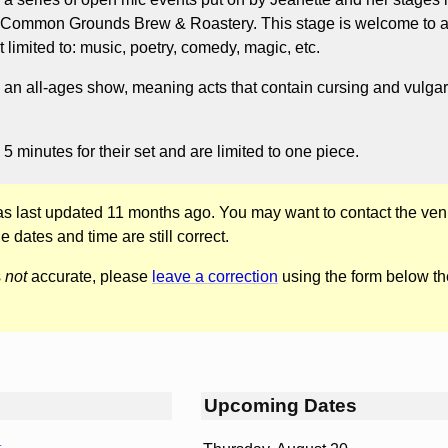
h Common Grounds Brew & Roastery. This stage is welcome to al
t limited to: music, poetry, comedy, magic, etc.
 an all-ages show, meaning acts that contain cursing and vulgar
5 minutes for their set and are limited to one piece.
was last updated 11 months ago. You may want to contact the ven
he dates and time are still correct.
s
not
accurate, please
leave a correction
using the form below th
Upcoming Dates
r