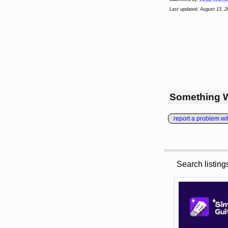
Last updated: August 13, 2
Something 
report a problem with
Search listin