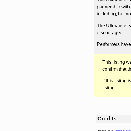
partnership wit
including, but no
The Utterance is
discouraged.
Performers have 
This listing 
confirm that t
If this listing i
listing.
Credits
Submitted by
Vizual Warrio