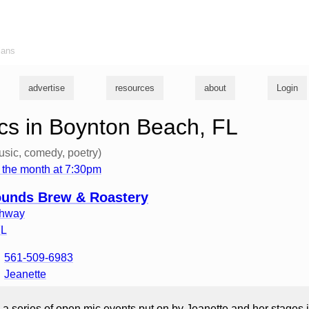
ians
advertise
resources
about
Login
s in Boynton Beach, FL
usic, comedy, poetry)
 the month at 7:30pm
nds Brew & Roastery
ghway
FL
561-509-6983
Jeanette
 a series of open mic events put on by Jeanette and her stages 