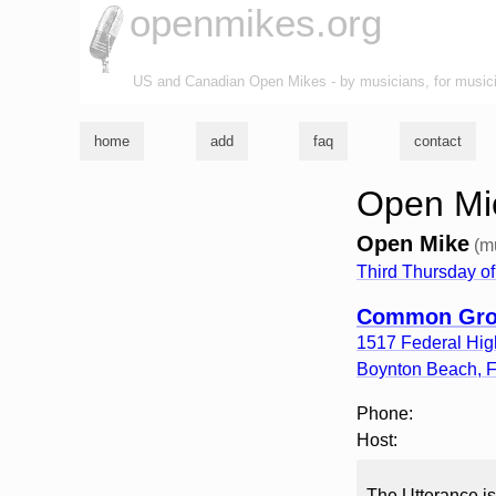
openmikes.org
US and Canadian Open Mikes - by musicians, for music
home
add
faq
contact
Open Mic
Open Mike
(m
Third Thursday of
Common Grou
1517 Federal Hi
Boynton Beach
,
Phone:
Host:
The Utterance is