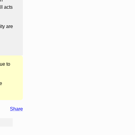
l acts
ity are
ue to
e
Share