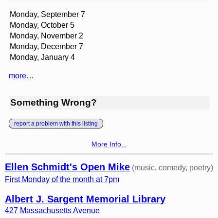
Monday, September 7
Monday, October 5
Monday, November 2
Monday, December 7
Monday, January 4
more…
Something Wrong?
report a problem with this listing
More Info...
Ellen Schmidt's Open Mike
(music, comedy, poetry)
First Monday of the month at 7pm
Albert J. Sargent Memorial Library
427 Massachusetts Avenue