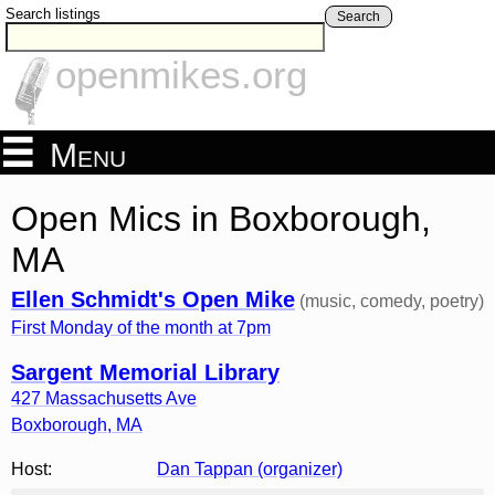
Search listings
Search
openmikes.org
Menu
Open Mics in Boxborough,
MA
Ellen Schmidt's Open Mike
(music, comedy, poetry)
First Monday of the month at 7pm
Sargent Memorial Library
427 Massachusetts Ave
Boxborough
,
MA
Host:
Dan Tappan (organizer)