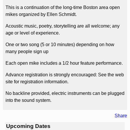
This is a continuation of the long-time Boston area open
mikes organized by Ellen Schmidt.
Acoustic music, poetry, storytelling are all welcome; any
age or level of experience.
One or two song (5 or 10 minutes) depending on how
many people sign up
Each open mike includes a 1/2 hour feature performance.
Advance registration is strongly encouraged: See the web
site for registration information.
No backline provided, electric instruments can be plugged
into the sound system.
Share
Upcoming Dates