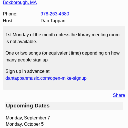
Boxborough
,
MA
Phone:
978-263-4680
Host:
Dan Tappan
1st Monday of the month unless the library meeting room
is not available.
One or two songs (or equivalent time) depending on how
many people sign up
Sign up in advance at
dantappanmusic.com/open-mike-signup
Share
Upcoming Dates
Monday, September 7
Monday, October 5