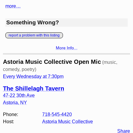
more…
Something Wrong?
report a problem with this listing
More Info...
Astoria Music Collective Open Mic
(music,
comedy, poetry)
Every Wednesday at 7:30pm
The Shillelagh Tavern
47-22 30th Ave
Astoria
,
NY
Phone:
718-545-4420
Host:
Astoria Music Collective
Share