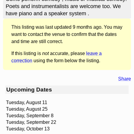
Poets and instrumentalists are welcome too. We
have piano and a speaker system .
This listing was last updated 9 months ago. You may
want to contact the venue to confirm that the dates
and time are still correct.
If this listing is
not
accurate, please
leave a
correction
using the form below the listing.
Share
Upcoming Dates
Tuesday, August 11
Tuesday, August 25
Tuesday, September 8
Tuesday, September 22
Tuesday, October 13