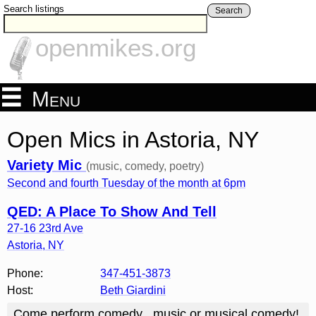
Search listings
Search
openmikes.org
Menu
Open Mics in Astoria, NY
Variety Mic
(music, comedy, poetry)
Second and fourth Tuesday of the month at 6pm
QED: A Place To Show And Tell
27-16 23rd Ave
Astoria
,
NY
Phone:
347-451-3873
Host:
Beth Giardini
Come perform comedy , music or musical comedy!