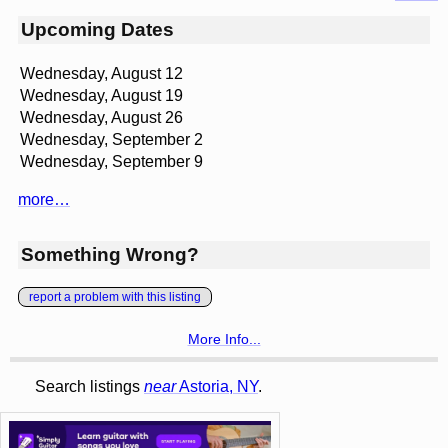
Upcoming Dates
Wednesday, August 12
Wednesday, August 19
Wednesday, August 26
Wednesday, September 2
Wednesday, September 9
more…
Something Wrong?
report a problem with this listing
More Info...
Search listings
near
Astoria, NY
.