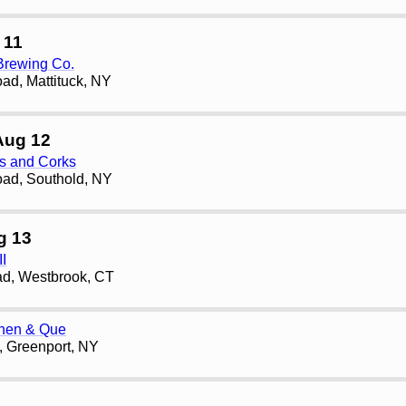
 11
Brewing Co.
ad, Mattituck, NY
Aug 12
ps and Corks
ad, Southold, NY
g 13
II
d, Westbrook, CT
chen & Que
t, Greenport, NY