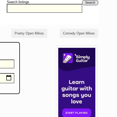
Search listings
Search
Poetry Open Mikes
Comedy Open Mikes