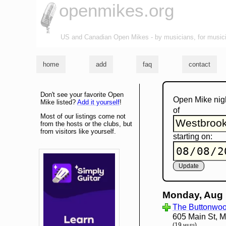
openmikes.org
US and Canadian Open Mikes - by musicians, for music
home
add
faq
contact
Don't see your favorite Open
Open Mike nig
Mike listed?
Add it yourself
!
of
Most of our listings come not
from the hosts or the clubs, but
from visitors like yourself.
starting on:
Monday, Aug 
The Buttonwoo
605 Main St, 
(19 miles)