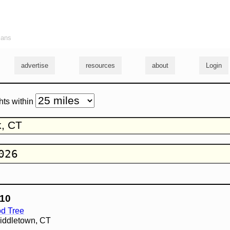
ians
advertise
resources
about
Login
hts within
10
d Tree
Middletown, CT