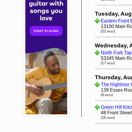
Tuesday, Aug
Eastern Front 
13100 Main Ro
(22 miles)
Wednesday, 
North Fork Ta
53345 Main Ro
(17 miles)
Thursday, Au
The Highliner I
139 Essex Roa
(0 miles)
Green Hill Kit
48 Front Stree
(15 miles)