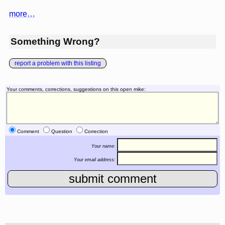
more…
Something Wrong?
report a problem with this listing
Your comments, corrections, suggestions on this open mike:
Comment
Question
Correction
Your name:
Your email address: