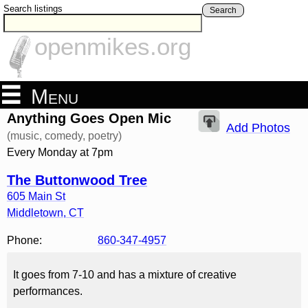
Search listings
Search
openmikes.org
Menu
Anything Goes Open Mic
Add Photos
(music, comedy, poetry)
Every Monday at 7pm
The Buttonwood Tree
605 Main St
Middletown
,
CT
Phone:
860-347-4957
It goes from 7-10 and has a mixture of creative
performances.