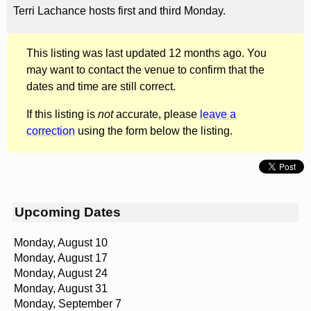
Terri Lachance hosts first and third Monday.
This listing was last updated 12 months ago. You
may want to contact the venue to confirm that the
dates and time are still correct.
If this listing is
not
accurate, please
leave a
correction
using the form below the listing.
Upcoming Dates
Monday, August 10
Monday, August 17
Monday, August 24
Monday, August 31
Monday, September 7