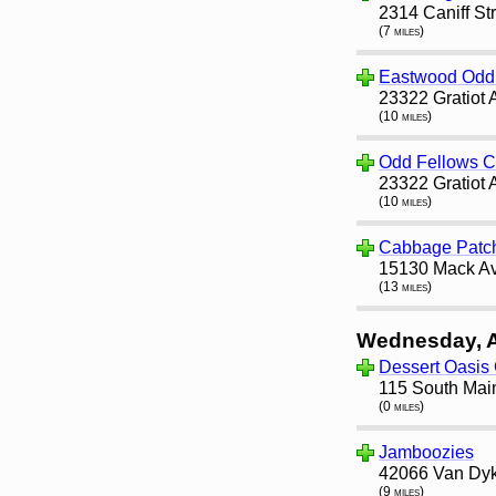
2314 Caniff St
(7 miles)
Eastwood Odd 
23322 Gratiot 
(10 miles)
Odd Fellows 
23322 Gratiot 
(10 miles)
Cabbage Patc
15130 Mack Av
(13 miles)
Wednesday, 
Dessert Oasis
115 South Main
(0 miles)
Jamboozies
42066 Van Dyke
(9 miles)