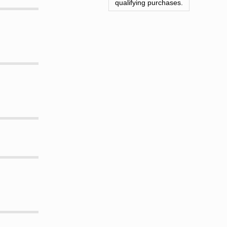
qualifying purchases.