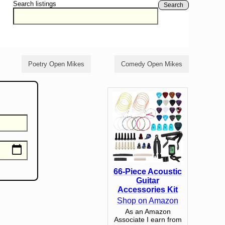
Search listings
Search
Poetry Open Mikes
Comedy Open Mikes
66-Piece Acoustic
Guitar
Accessories Kit
Shop on Amazon
As an Amazon
Associate I earn from