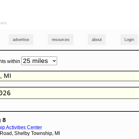
ians
advertise
resources
about
Login
hts within
 8
p Activities Center
 Road, Shelby Township, MI