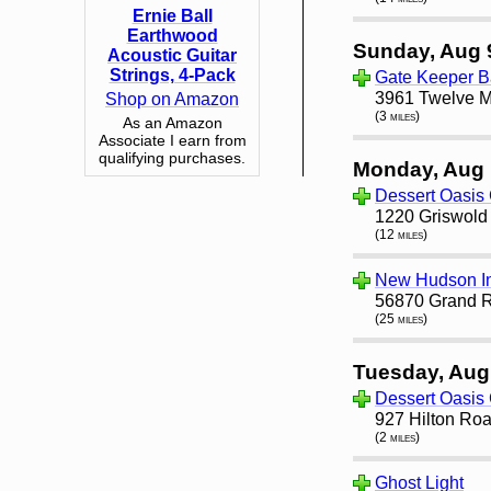
Ernie Ball
Earthwood
Sunday, Aug 
Acoustic Guitar
Strings, 4-Pack
Gate Keeper B
3961 Twelve Mi
Shop on Amazon
(3 miles)
As an Amazon
Associate I earn from
qualifying purchases.
Monday, Aug 
Dessert Oasis 
1220 Griswold S
(12 miles)
New Hudson I
56870 Grand R
(25 miles)
Tuesday, Aug
Dessert Oasis 
927 Hilton Roa
(2 miles)
Ghost Light