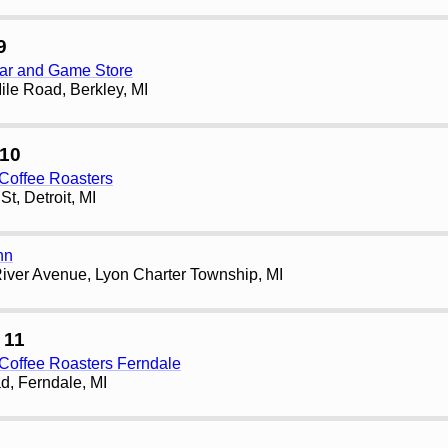
9
ar and Game Store
le Road, Berkley, MI
10
Coffee Roasters
t, Detroit, MI
nn
iver Avenue, Lyon Charter Township, MI
 11
Coffee Roasters Ferndale
d, Ferndale, MI