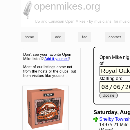
openmikes.org
US and Canadian Open Mikes - by musicians, for music
home
add
faq
contact
Don't see your favorite Open
Open Mike nig
Mike listed?
Add it yourself
!
of
Most of our listings come not
from the hosts or the clubs, but
from visitors like yourself.
starting on:
Saturday, Aug
Shelby Townshi
14975 21 Mile
(14 miles)