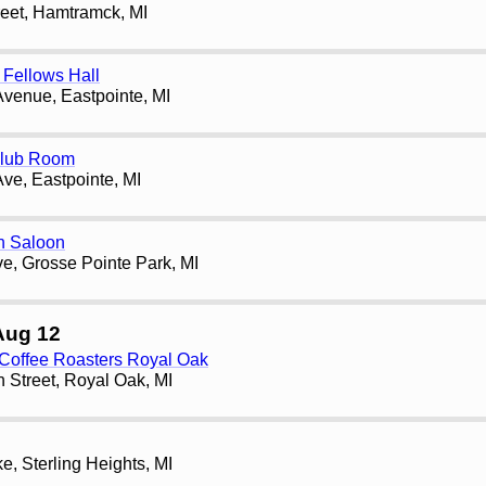
reet, Hamtramck, MI
Fellows Hall
Avenue, Eastpointe, MI
Club Room
Ave, Eastpointe, MI
h Saloon
e, Grosse Pointe Park, MI
Aug 12
 Coffee Roasters Royal Oak
 Street, Royal Oak, MI
, Sterling Heights, MI