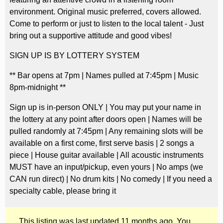
environment. Original music preferred, covers allowed.
Come to perform or just to listen to the local talent - Just
bring out a supportive attitude and good vibes!
SIGN UP IS BY LOTTERY SYSTEM
** Bar opens at 7pm | Names pulled at 7:45pm | Music
8pm-midnight **
Sign up is in-person ONLY | You may put your name in
the lottery at any point after doors open | Names will be
pulled randomly at 7:45pm | Any remaining slots will be
available on a first come, first serve basis | 2 songs a
piece | House guitar available | All acoustic instruments
MUST have an input/pickup, even yours | No amps (we
CAN run direct) | No drum kits | No comedy | If you need a
specialty cable, please bring it
This listing was last updated 11 months ago. You