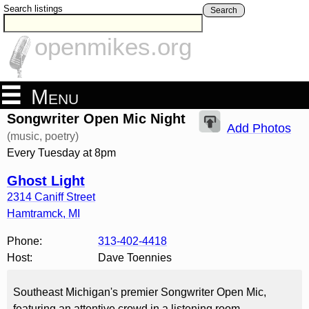
Search listings
Search
openmikes.org
Menu
Songwriter Open Mic Night
Add Photos
(music, poetry)
Every Tuesday at 8pm
Ghost Light
2314 Caniff Street
Hamtramck
,
MI
Phone:
313-402-4418
Host:
Dave Toennies
Southeast Michigan's premier Songwriter Open Mic,
featuring an attentive crowd in a listening room