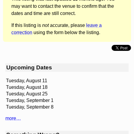
may want to contact the venue to confirm that the
dates and time are still correct.
If this listing is
not
accurate, please
leave a
correction
using the form below the listing.
Upcoming Dates
Tuesday, August 11
Tuesday, August 18
Tuesday, August 25
Tuesday, September 1
Tuesday, September 8
more…