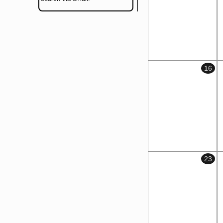
16
23