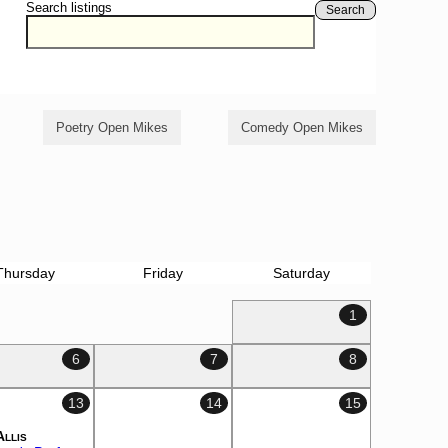
Search listings
Search
Poetry Open Mikes
Comedy Open Mikes
Thursday
Friday
Saturday
1
6
7
8
13
14
15
Allis