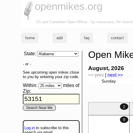
openmikes.org
US and Canadian Open Mikes - by musicians, for music
home
add
faq
contact
Open Mike
State
:
- or -
August, 2026
See upcoming open mikes close
<< prev
|
next >>
to you by entering your zip code.
Sunday
Within:
miles of
Zip
:
2
9
Log in
to subscribe to this
search via email.