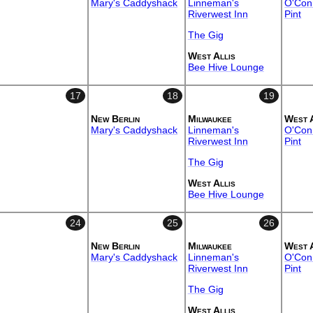
Mary's Caddyshack
Linneman's
O'Conn
Riverwest Inn
Pint
The Gig
West Allis
Bee Hive Lounge
17
18
19
New Berlin
Milwaukee
West 
Mary's Caddyshack
Linneman's
O'Conn
Riverwest Inn
Pint
The Gig
West Allis
Bee Hive Lounge
24
25
26
New Berlin
Milwaukee
West 
Mary's Caddyshack
Linneman's
O'Conn
Riverwest Inn
Pint
The Gig
West Allis