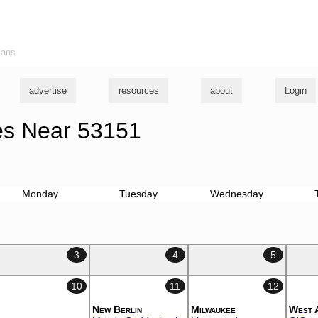
ians
advertise
resources
about
Login
s Near 53151
Monday
Tuesday
Wednesday
3
4
5
10
11
12
New Berlin
Milwaukee
West 