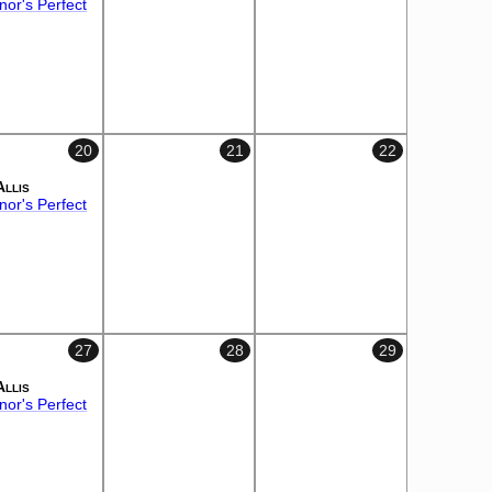
or's Perfect
20
21
22
Allis
or's Perfect
27
28
29
Allis
or's Perfect