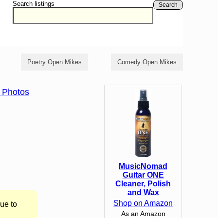
Search listings
Search
Poetry Open Mikes
Comedy Open Mikes
 Photos
MusicNomad
Guitar ONE
Cleaner, Polish
and Wax
Shop on Amazon
ue to
As an Amazon