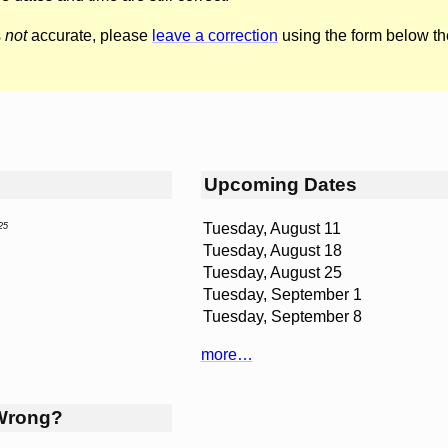
s
not
accurate, please
leave a correction
using the form below th
Upcoming Dates
Tuesday, August 11
25
Tuesday, August 18
Tuesday, August 25
Tuesday, September 1
Tuesday, September 8
more…
Wrong?