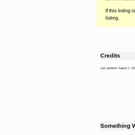
If this listing i
listing.
Credits
Last updated: August 1, 20
Something 