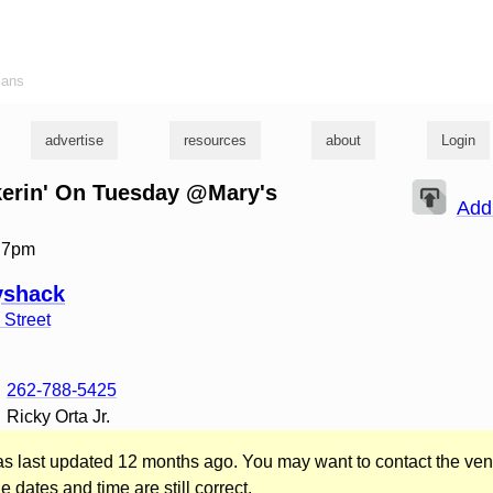
ians
advertise
resources
about
Login
kerin' On Tuesday @Mary's
Add
t 7pm
yshack
 Street
262-788-5425
Ricky Orta Jr.
was last updated 12 months ago. You may want to contact the ven
he dates and time are still correct.