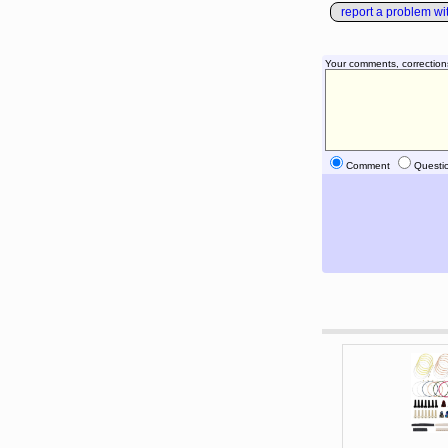
report a problem with
Your comments, correction
Comment
Questi