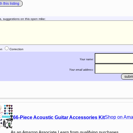
 this listing
s, suggestions on this open mike:
on
Correction
Your name:
Your email address:
Shop on Am
66-Piece Acoustic Guitar Accessories Kit
As an Amazon Associate I earn from qualifying purchases.