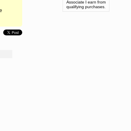
Associate I earn from
qualifying purchases.
e