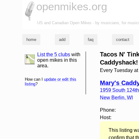
openmikes.org
US and Canadian Open Mikes - by musicians, for music
home
add
faq
contact
Tacos N' Tin
List the 5 clubs
with
list and map
open mikes in this
Caddyshack!
area.
Every Tuesday a
How can I
update or edit this
Mary's Cadd
listing
?
1959 South 124th
New Berlin
,
WI
Phone:
Host:
This listing 
confirm that t