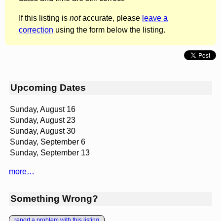
If this listing is
not
accurate, please
leave a
correction
using the form below the listing.
Upcoming Dates
Sunday, August 16
Sunday, August 23
Sunday, August 30
Sunday, September 6
Sunday, September 13
more…
Something Wrong?
report a problem with this listing