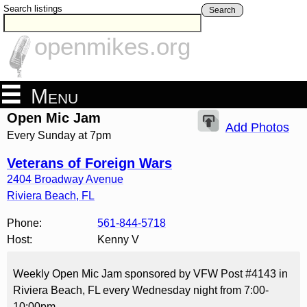
Search listings
Search
openmikes.org
Menu
Open Mic Jam
Add Photos
Every Sunday at 7pm
Veterans of Foreign Wars
2404 Broadway Avenue
Riviera Beach
,
FL
Phone:
561-844-5718
Host:
Kenny V
Weekly Open Mic Jam sponsored by VFW Post #4143 in
Riviera Beach, FL every Wednesday night from 7:00-
10:00pm.