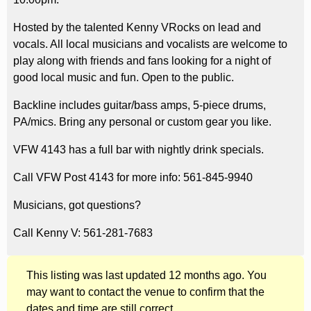
Hosted by the talented Kenny VRocks on lead and
vocals. All local musicians and vocalists are welcome to
play along with friends and fans looking for a night of
good local music and fun. Open to the public.
Backline includes guitar/bass amps, 5-piece drums,
PA/mics. Bring any personal or custom gear you like.
VFW 4143 has a full bar with nightly drink specials.
Call VFW Post 4143 for more info: 561-845-9940
Musicians, got questions?
Call Kenny V: 561-281-7683
This listing was last updated 12 months ago. You
may want to contact the venue to confirm that the
dates and time are still correct.