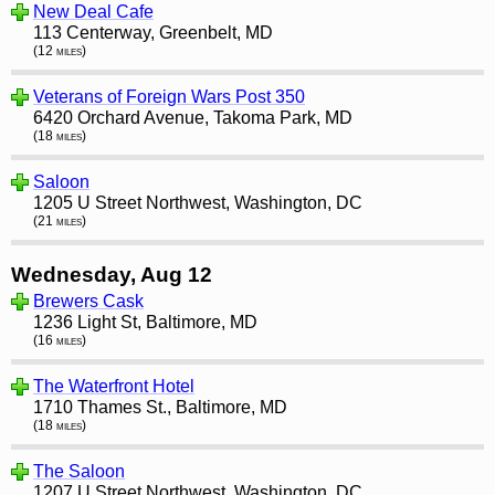
New Deal Cafe
113 Centerway, Greenbelt, MD
(12 miles)
Veterans of Foreign Wars Post 350
6420 Orchard Avenue, Takoma Park, MD
(18 miles)
Saloon
1205 U Street Northwest, Washington, DC
(21 miles)
Wednesday, Aug 12
Brewers Cask
1236 Light St, Baltimore, MD
(16 miles)
The Waterfront Hotel
1710 Thames St., Baltimore, MD
(18 miles)
The Saloon
1207 U Street Northwest, Washington, DC