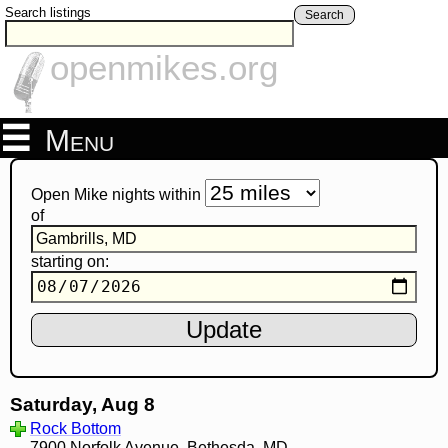
Search listings
Search
openmikes.org
Menu
Open Mike nights within
of
starting on:
Saturday, Aug 8
Rock Bottom
7900 Norfolk Avenue, Bethesda, MD