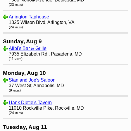
(23 miles)
Arlington Taphouse
1325 Wilson Blvd, Arlington, VA
(24 miles)
Sunday, Aug 9
Alibi's Bar & Grille
7935 Elizabeth Rd., Pasadena, MD
(11 miles)
Monday, Aug 10
Stan and Joe's Saloon
37 West St, Annapolis, MD
(9 miles)
Hank Dietle's Tavern
11010 Rockville Pike, Rockville, MD
(24 miles)
Tuesday, Aug 11