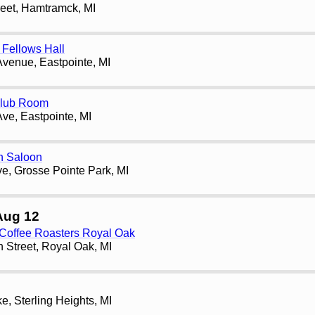
reet, Hamtramck, MI
Fellows Hall
Avenue, Eastpointe, MI
Club Room
Ave, Eastpointe, MI
h Saloon
e, Grosse Pointe Park, MI
Aug 12
 Coffee Roasters Royal Oak
 Street, Royal Oak, MI
, Sterling Heights, MI