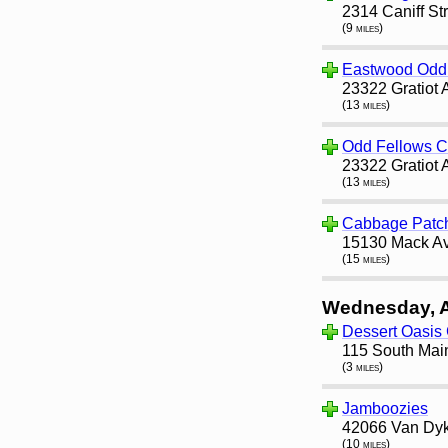
2314 Caniff St
(9 miles)
Eastwood Odd 
23322 Gratiot 
(13 miles)
Odd Fellows 
23322 Gratiot 
(13 miles)
Cabbage Patc
15130 Mack Av
(15 miles)
Wednesday, 
Dessert Oasis
115 South Main
(3 miles)
Jamboozies
42066 Van Dyke
(10 miles)