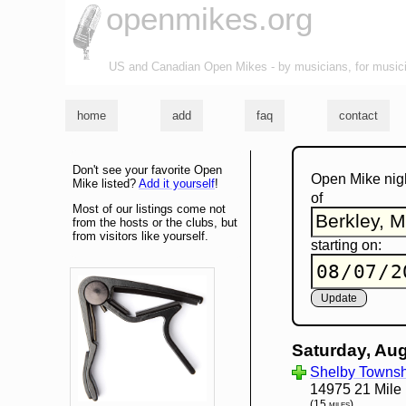
openmikes.org
US and Canadian Open Mikes - by musicians, for music
home
add
faq
contact
Don't see your favorite Open
Open Mike nig
Mike listed?
Add it yourself
!
of
Most of our listings come not
from the hosts or the clubs, but
from visitors like yourself.
starting on:
Saturday, Aug
Shelby Townshi
14975 21 Mile
(15 miles)