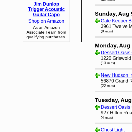
Jim Dunlop
Trigger Acoustic
Sunday, Aug 
Guitar Capo
Gate Keeper B
Shop on Amazon
3961 Twelve Mi
As an Amazon
(0 miles)
Associate I earn from
qualifying purchases.
Monday, Aug 
Dessert Oasis 
1220 Griswold S
(13 miles)
New Hudson I
56870 Grand R
(22 miles)
Tuesday, Aug
Dessert Oasis 
927 Hilton Roa
(4 miles)
Ghost Light