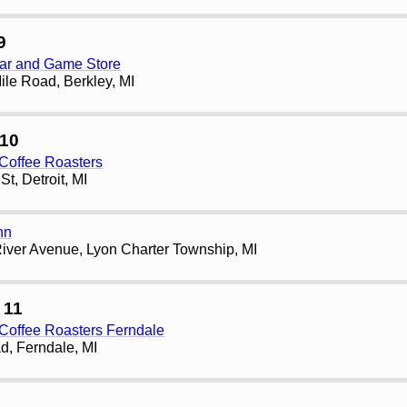
9
ar and Game Store
le Road, Berkley, MI
10
Coffee Roasters
t, Detroit, MI
nn
iver Avenue, Lyon Charter Township, MI
 11
Coffee Roasters Ferndale
d, Ferndale, MI