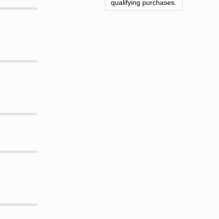
qualifying purchases.