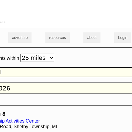
ians
advertise
resources
about
Login
hts within
 8
p Activities Center
 Road, Shelby Township, MI