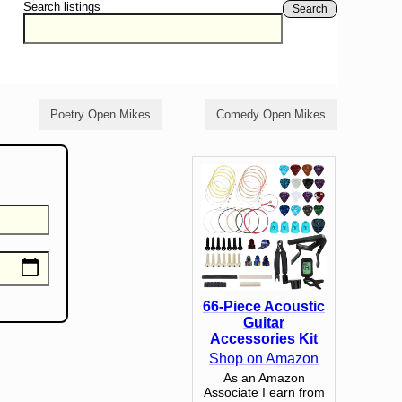
Search listings
Search
Poetry Open Mikes
Comedy Open Mikes
66-Piece Acoustic
Guitar
Accessories Kit
Shop on Amazon
As an Amazon
Associate I earn from