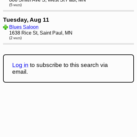
(5 miles)
Tuesday, Aug 11
Blues Saloon
1638 Rice St, Saint Paul, MN
(2 miles)
Log in
to subscribe to this search via
email.