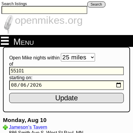
Search listings
Search
openmikes.org
Menu
Open Mike nights within
of
starting on:
Monday, Aug 10
Jameson’s Tavern
886 Smith Ave S, West St Paul, MN