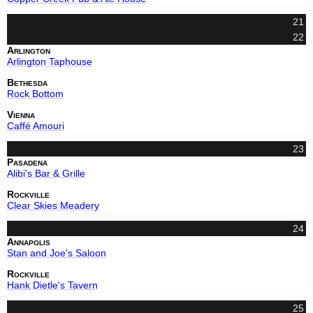
21
22
Arlington
Arlington Taphouse
Bethesda
Rock Bottom
Vienna
Caffé Amouri
23
Pasadena
Alibi's Bar & Grille
Rockville
Clear Skies Meadery
24
Annapolis
Stan and Joe's Saloon
Rockville
Hank Dietle's Tavern
25