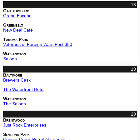
18
Gaithersburg
Grape Escape
Greenbelt
New Deal Café
Takoma Park
Veterans of Foreign Wars Post 350
Washington
Saloon
19
Baltimore
Brewers Cask
The Waterfront Hotel
Washington
The Saloon
20
Brentwood
Just Rock Enterprises
Severna Park
Copper Creek Pub & Ale House