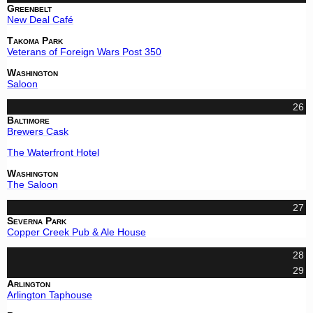
Greenbelt
New Deal Café
Takoma Park
Veterans of Foreign Wars Post 350
Washington
Saloon
26
Baltimore
Brewers Cask
The Waterfront Hotel
Washington
The Saloon
27
Severna Park
Copper Creek Pub & Ale House
28
29
Arlington
Arlington Taphouse