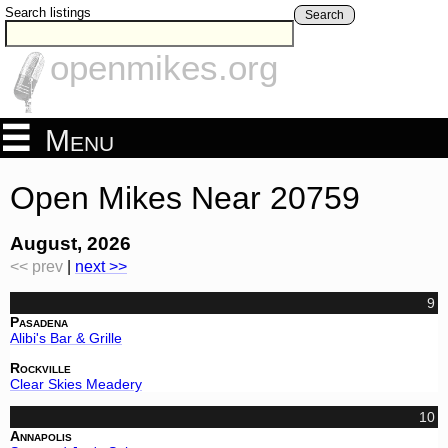
Search listings
Search
openmikes.org
Menu
Open Mikes Near 20759
August, 2026
<< prev
|
next >>
9
Pasadena
Alibi's Bar & Grille
Rockville
Clear Skies Meadery
10
Annapolis