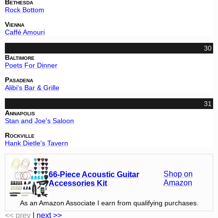
Bethesda
Rock Bottom
Vienna
Caffé Amouri
30
Baltimore
Poets For Dinner
Pasadena
Alibi's Bar & Grille
31
Annapolis
Stan and Joe's Saloon
Rockville
Hank Dietle's Tavern
Shop on
66-Piece Acoustic Guitar
Amazon
Accessories Kit
As an Amazon Associate I earn from qualifying purchases.
<< prev
|
next >>