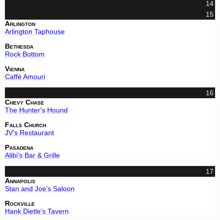
14
15
Arlington
Arlington Taphouse
Bethesda
Rock Bottom
Vienna
Caffé Amouri
16
Chevy Chase
The Hunter's Hound
Falls Church
JV's Restaurant
Pasadena
Alibi's Bar & Grille
17
Annapolis
Stan and Joe's Saloon
Rockville
Hank Dietle's Tavern