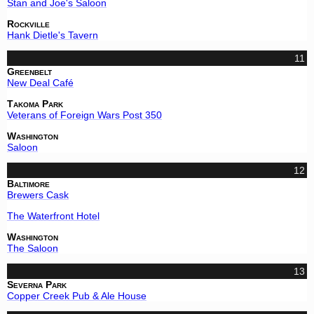
Stan and Joe's Saloon
Rockville
Hank Dietle's Tavern
11
Greenbelt
New Deal Café
Takoma Park
Veterans of Foreign Wars Post 350
Washington
Saloon
12
Baltimore
Brewers Cask
The Waterfront Hotel
Washington
The Saloon
13
Severna Park
Copper Creek Pub & Ale House