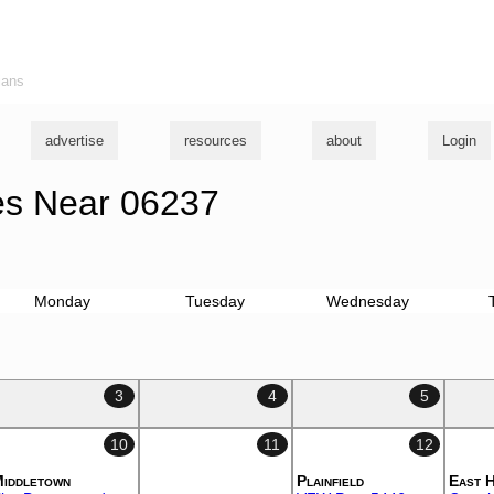
ians
advertise
resources
about
Login
s Near 06237
Monday
Tuesday
Wednesday
3
4
5
10
11
12
iddletown
Plainfield
East 