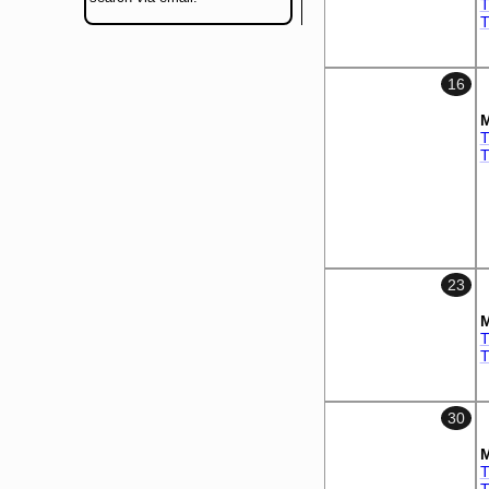
T
T
16
M
T
T
23
M
T
T
30
M
T