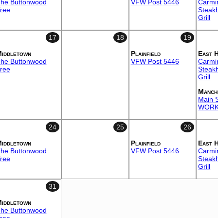
he Buttonwood
VFW Post 5446
Carmi
ree
Steak
Grill
17
18
19
iddletown
Plainfield
East 
he Buttonwood
VFW Post 5446
Carmi
ree
Steak
Grill
Manch
Main S
WORK
24
25
26
iddletown
Plainfield
East 
he Buttonwood
VFW Post 5446
Carmi
ree
Steak
Grill
31
iddletown
he Buttonwood