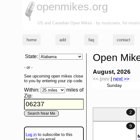
openmikes.org
US and Canadian Open Mikes - by musicians, for music
home
add
faq
contact
Open Mike
State
:
- or -
August, 2026
See upcoming open mikes close
<< prev
|
next >>
to you by entering your zip code.
Sunday
Within:
miles of
Zip
:
2
9
Log in
to subscribe to this
M
search via email.