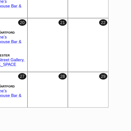
ne's
house Bar &
20
21
22
Hartford
ne's
house Bar &
ester
treet Gallery,
_SPACE
27
28
29
Hartford
ne's
house Bar &