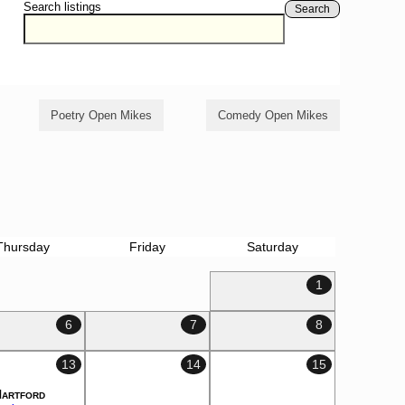
Search listings
Search
Poetry Open Mikes
Comedy Open Mikes
Thursday
Friday
Saturday
1
6
7
8
13
14
15
Hartford