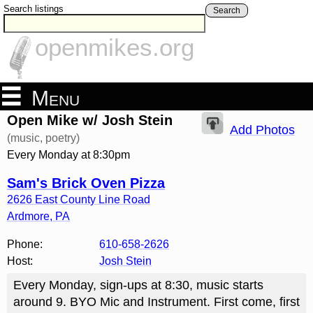
Search listings
Search
openmikes.org
Menu
Open Mike w/ Josh Stein
Add Photos
(music, poetry)
Every Monday at 8:30pm
Sam's Brick Oven Pizza
2626 East County Line Road
Ardmore
,
PA
Phone:
610-658-2626
Host:
Josh Stein
Every Monday, sign-ups at 8:30, music starts
around 9. BYO Mic and Instrument. First come, first