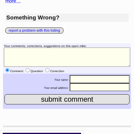
more…
Something Wrong?
report a problem with this listing
Your comments, corrections, suggestions on this open mike:
Comment
Question
Correction
Your name:
Your email address: