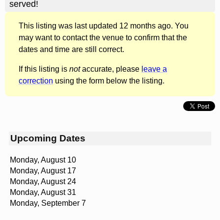
served!
This listing was last updated 12 months ago. You
may want to contact the venue to confirm that the
dates and time are still correct.
If this listing is
not
accurate, please
leave a
correction
using the form below the listing.
Upcoming Dates
Monday, August 10
Monday, August 17
Monday, August 24
Monday, August 31
Monday, September 7