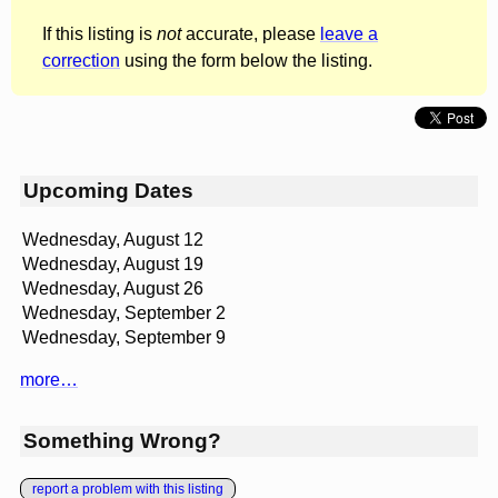
If this listing is
not
accurate, please
leave a
correction
using the form below the listing.
Upcoming Dates
Wednesday, August 12
Wednesday, August 19
Wednesday, August 26
Wednesday, September 2
Wednesday, September 9
more…
Something Wrong?
report a problem with this listing