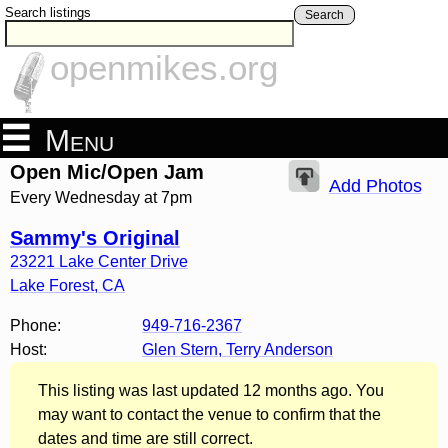
Search listings
Search
openmikes.org
Menu
Open Mic/Open Jam
Add Photos
Every Wednesday at 7pm
Sammy's Original
23221 Lake Center Drive
Lake Forest
,
CA
Phone:
949-716-2367
Host:
Glen Stern, Terry Anderson
This listing was last updated 12 months ago. You
may want to contact the venue to confirm that the
dates and time are still correct.