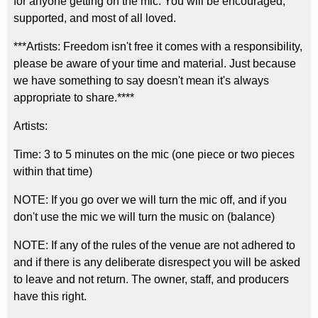
for anyone getting on the mic. You will be encouraged,
supported, and most of all loved.
***Artists: Freedom isn't free it comes with a responsibility,
please be aware of your time and material. Just because
we have something to say doesn't mean it's always
appropriate to share.****
Artists:
Time: 3 to 5 minutes on the mic (one piece or two pieces
within that time)
NOTE: If you go over we will turn the mic off, and if you
don't use the mic we will turn the music on (balance)
NOTE: If any of the rules of the venue are not adhered to
and if there is any deliberate disrespect you will be asked
to leave and not return. The owner, staff, and producers
have this right.