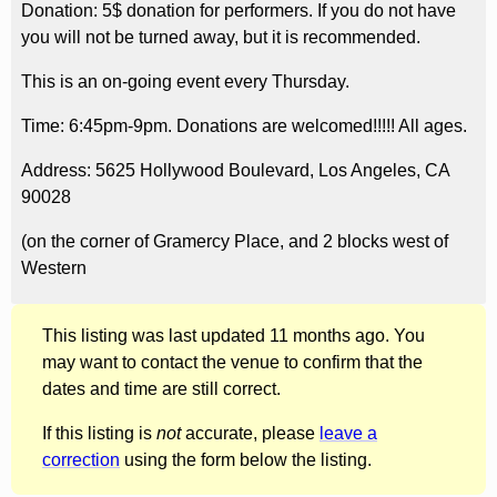
Donation: 5$ donation for performers. If you do not have
you will not be turned away, but it is recommended.
This is an on-going event every Thursday.
Time: 6:45pm-9pm. Donations are welcomed!!!!! All ages.
Address: 5625 Hollywood Boulevard, Los Angeles, CA
90028
(on the corner of Gramercy Place, and 2 blocks west of
Western
This listing was last updated 11 months ago. You
may want to contact the venue to confirm that the
dates and time are still correct.
If this listing is
not
accurate, please
leave a
correction
using the form below the listing.