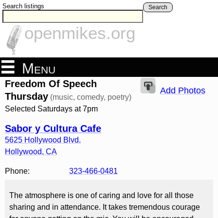
Search listings
Search
openmikes.org
Menu
Freedom Of Speech
Add Photos
Thursday
(music, comedy, poetry)
Selected Saturdays at 7pm
Sabor y Cultura Cafe
5625 Hollywood Blvd.
Hollywood
,
CA
Phone:
323-466-0481
The atmosphere is one of caring and love for all those
sharing and in attendance. It takes tremendous courage