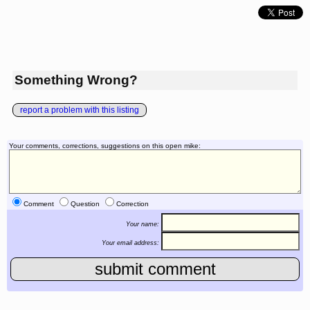
Something Wrong?
report a problem with this listing
Your comments, corrections, suggestions on this open mike:
Comment
Question
Correction
Your name:
Your email address: