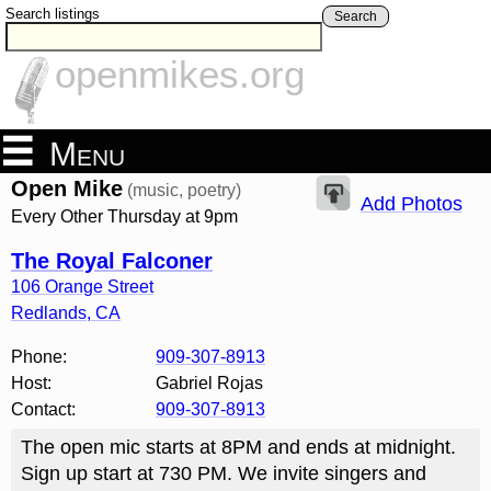
Search listings
Search
openmikes.org
Menu
Open Mike
(music, poetry)
Add Photos
Every Other Thursday at 9pm
The Royal Falconer
106 Orange Street
Redlands
,
CA
Phone:
909-307-8913
Host:
Gabriel Rojas
Contact:
909-307-8913
The open mic starts at 8PM and ends at midnight.
Sign up start at 730 PM. We invite singers and