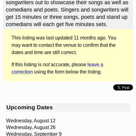
songwriters out to showcase their songs as well as
comedians and poets. Singers and songwriters will
get 15 minutes or three songs, poets and stand up
comedians will each get five minutes sets.
This listing was last updated 11 months ago. You
may want to contact the venue to confirm that the
dates and time are still correct.
If this listing is
not
accurate, please
leave a
correction
using the form below the listing.
Upcoming Dates
Wednesday, August 12
Wednesday, August 26
Wednesday, September 9