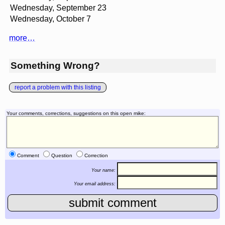
Wednesday, September 23
Wednesday, October 7
more…
Something Wrong?
report a problem with this listing
Your comments, corrections, suggestions on this open mike:
Comment
Question
Correction
Your name:
Your email address: