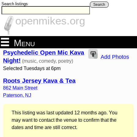
Search listings
Search
openmikes.org
Menu
Psychedelic Open Mic Kava
Add Photos
Night!
(music, comedy, poetry)
Selected Tuesdays at 6pm
Roots Jersey Kava & Tea
862 Main Street
Paterson
,
NJ
This listing was last updated 12 months ago. You
may want to contact the venue to confirm that the
dates and time are still correct.