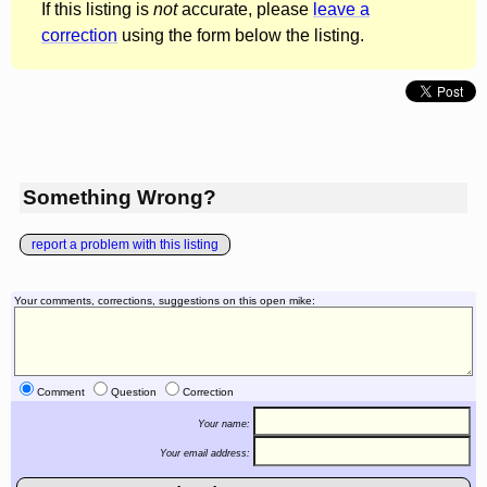
If this listing is
not
accurate, please
leave a
correction
using the form below the listing.
Something Wrong?
report a problem with this listing
Your comments, corrections, suggestions on this open mike:
Comment
Question
Correction
Your name:
Your email address: