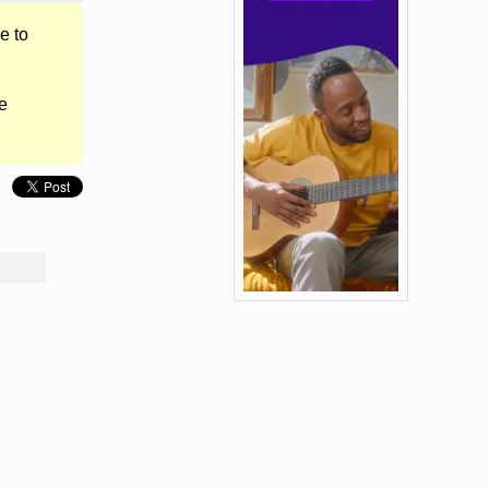
e to
e