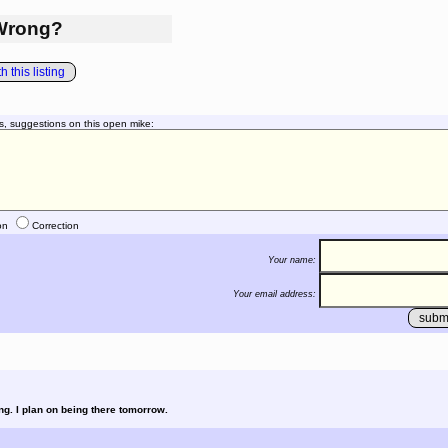
Wrong?
 this listing
s, suggestions on this open mike:
on
Correction
Your name:
Your email address:
ing. I plan on being there tomorrow.