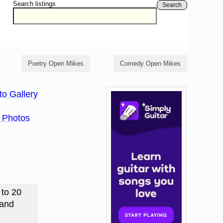
Search listings
Search
Poetry Open Mikes
Comedy Open Mikes
to Gallery
 Photos
 to 20
 and