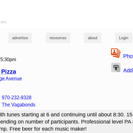
ians
advertise
resources
about
Login
Pho
 5:30pm
Add
 Pizza
ege Avenue
970-232-9328
The Vagabonds
th tunes starting at 6 and continuing until about 8:30. 15
ending on number of participants. Professional level PA
mp. Free beer for each music maker!