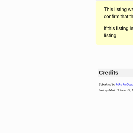
This listing 
confirm that t
If this listing i
listing.
Credits
Submitted by
Mike McDona
Last updated: October 29, 