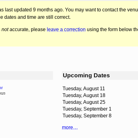
was last updated 9 months ago. You may want to contact the venu
he dates and time are still correct.
s
not
accurate, please
leave a correction
using the form below th
Upcoming Dates
Tuesday, August 11
ld
2025
Tuesday, August 18
Tuesday, August 25
Tuesday, September 1
Tuesday, September 8
more…