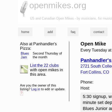
openmikes.org
US and Canadian Open Mikes - by musicians, for music
home
add
faq
contact
Open Mike
Also at Panhandler's
Pizza:
Every Tuesday at
Blues
Second Thursday of
Jam
the month
Panhandler's
List the 22 clubs
2721 South Coll
list and map
with open mikes in
Fort Collins
,
CO
this area.
Phone:
Are you the owner of this
Host:
listing?
Log in
to edit or update.
?
5:30 signup, wi
minute set dep
Blues Junior a