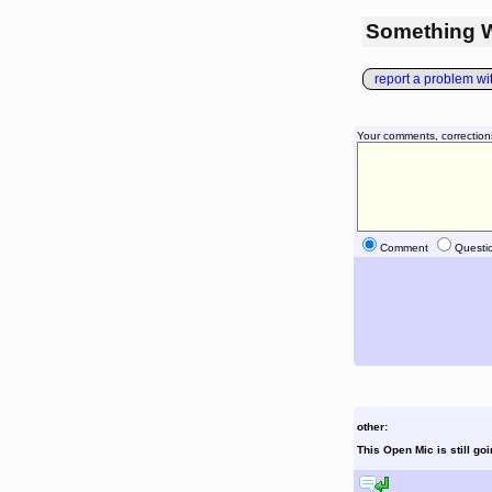
Something 
report a problem with
Your comments, correction
Comment
Questi
other:
This Open Mic is still go
reply to this comment