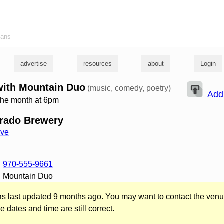
ians
advertise
resources
about
Login
with Mountain Duo
(music, comedy, poetry)
Add
the month at 6pm
orado Brewery
Ave
970-555-9661
Mountain Duo
was last updated 9 months ago. You may want to contact the venu
he dates and time are still correct.