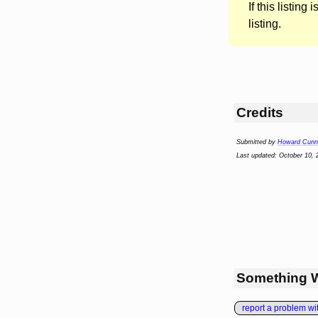
If this listing i
listing.
Credits
Submitted by
Howard Cunni
Last updated: October 10, 
Something 
report a problem with