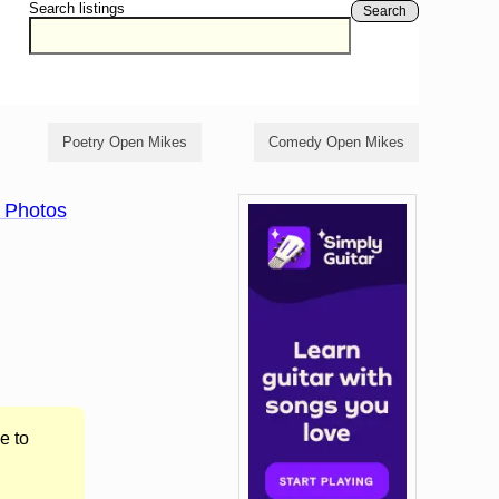
Search listings
Search
Poetry Open Mikes
Comedy Open Mikes
 Photos
e to