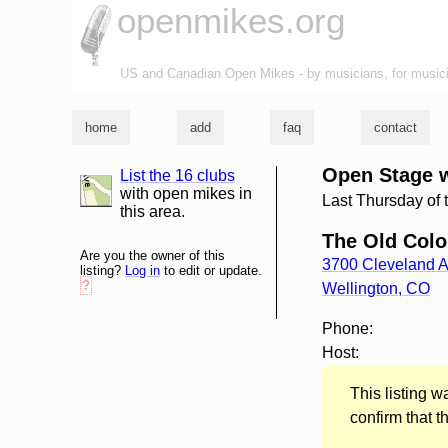
openmikes.org
US and Canadian Open Mikes - by musicians, for music
home
add
faq
contact
Open Stage 
List the 16 clubs
list and map
with open mikes in
Last Thursday of 
this area.
The Old Col
Are you the owner of this
3700 Cleveland 
listing?
Log in
to edit or update.
?
Wellington
,
CO
Phone:
Host:
This listing 
confirm that t