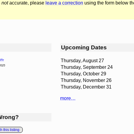
s
not
accurate, please
leave a correction
using the form below th
Upcoming Dates
Thursday, August 27
ffe
2025
Thursday, September 24
Thursday, October 29
Thursday, November 26
Thursday, December 31
more…
Wrong?
 this listing