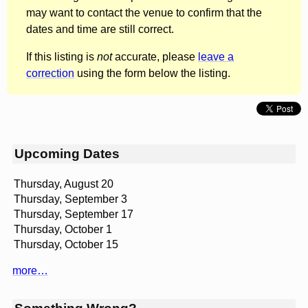
may want to contact the venue to confirm that the
dates and time are still correct.
If this listing is
not
accurate, please
leave a
correction
using the form below the listing.
Upcoming Dates
Thursday, August 20
Thursday, September 3
Thursday, September 17
Thursday, October 1
Thursday, October 15
more…