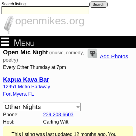
Search listings
Search
openmikes.org
Menu
Open Mic Night
(music, comedy,
Add Photos
poetry)
Every Other Thursday at 7pm
Kapua Kava Bar
12951 Metro Parkway
Fort Myers
,
FL
Phone:
239-208-6603
Host:
Carling Witt
This listing was last updated 12 months ago. You