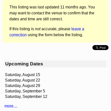
This listing was last updated 11 months ago. You
may want to contact the venue to confirm that the
dates and time are still correct.
If this listing is
not
accurate, please
leave a
correction
using the form below the listing.
Upcoming Dates
Saturday, August 15
Saturday, August 22
Saturday, August 29
Saturday, September 5
Saturday, September 12
more…