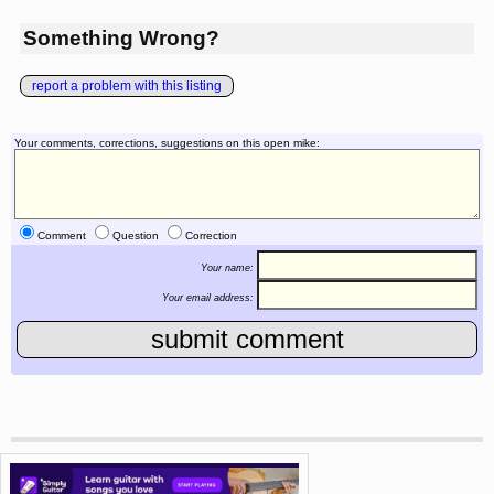
Something Wrong?
report a problem with this listing
Your comments, corrections, suggestions on this open mike:
Comment
Question
Correction
Your name:
Your email address: