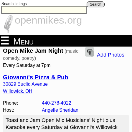
Search listings
Search
openmikes.org
Menu
Open Mike Jam Night
(music,
Add Photos
comedy, poetry)
Every Saturday at 7pm
Giovanni's Pizza & Pub
30829 Euclid Avenue
Willowick
,
OH
Phone:
440-278-4022
Host:
Angelle Sheridan
Toast and Jam Open Mic Musicians' Night plus
Karaoke every Saturday at Giovanni's Willowick