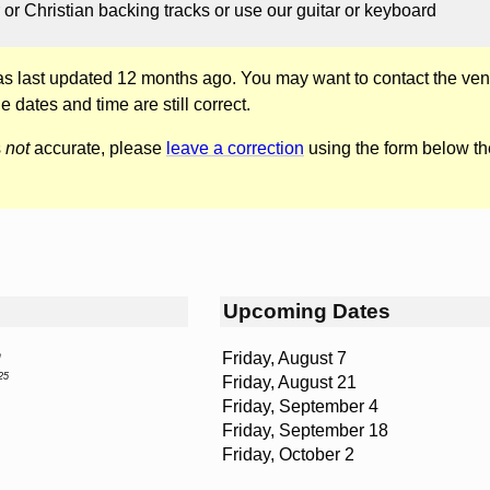
 or Christian backing tracks or use our guitar or keyboard
was last updated 12 months ago. You may want to contact the ven
he dates and time are still correct.
s
not
accurate, please
leave a correction
using the form below th
Upcoming Dates
Friday, August 7
n
25
Friday, August 21
Friday, September 4
Friday, September 18
Friday, October 2