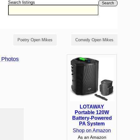
Search listings
Search
Poetry Open Mikes
Comedy Open Mikes
 Photos
LOTAWAY
Portable 120W
Battery-Powered
PA System
Shop on Amazon
As an Amazon