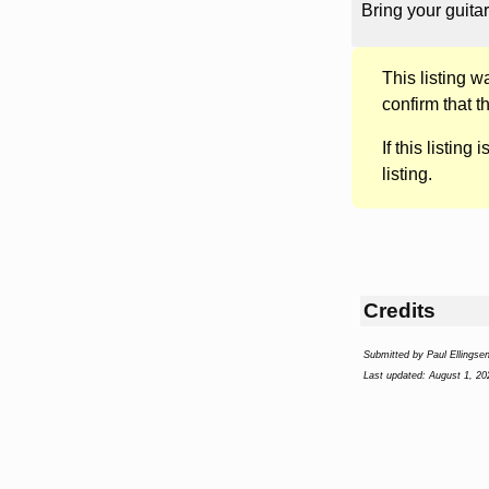
Bring your guitar
This listing 
confirm that t
If this listing i
listing.
Credits
Submitted by Paul Ellingse
Last updated: August 1, 20