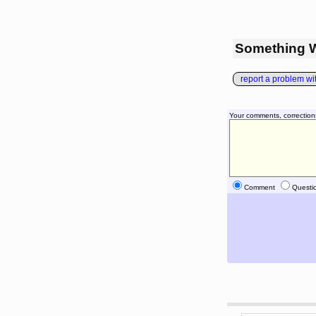
Something 
report a problem with
Your comments, correction
Comment
Questi