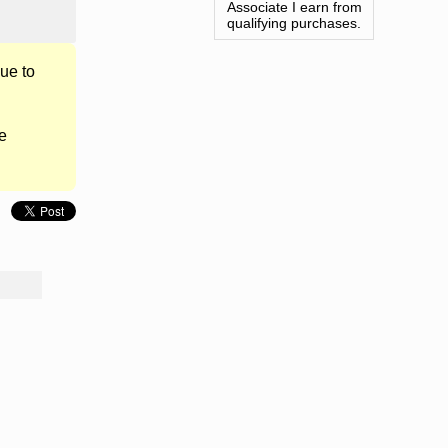
Associate I earn from
qualifying purchases.
ue to
e