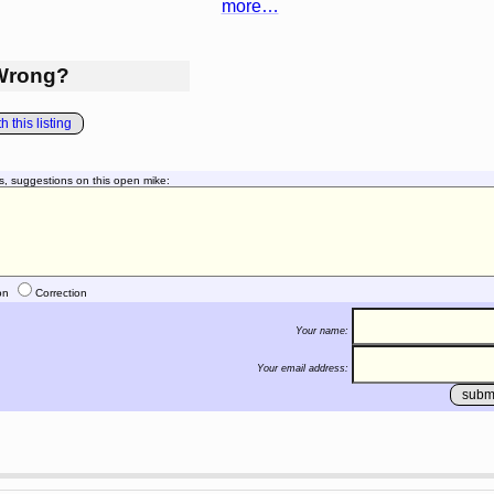
more…
Wrong?
 this listing
s, suggestions on this open mike:
on
Correction
Your name:
Your email address: