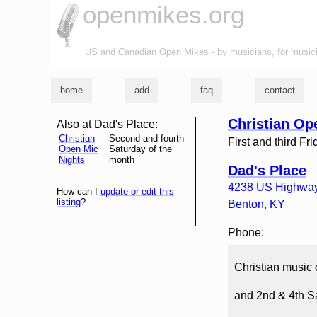
openmikes.org
US and Canadian Open Mikes - by musicians, for music
home
add
faq
contact
Christian Op
Also at Dad's Place:
Christian
Second and fourth
First and third Fr
Open Mic
Saturday of the
Nights
month
Dad's Place
4238 US Highway
How can I
update or edit this
listing
?
Benton
,
KY
Phone:
Christian music 
and 2nd & 4th 