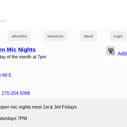
ians
advertise
resources
about
Login
en Mic Nights
Add
iday of the month at 7pm
 68 E
270-354-5088
open mic nights most 1st & 3rd Fridays
Saturdays 7PM