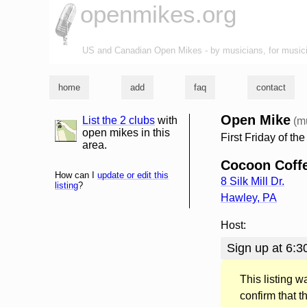
openmikes.org
US and Canadian Open Mikes - by musicians, for music
home
add
faq
contact
Open Mike
List the 2 clubs
with
(m
list and map
open mikes in this
First Friday of th
area.
Cocoon Coff
How can I
update or edit this
8 Silk Mill Dr.
listing
?
Hawley
,
PA
Host:
Sign up at 6:30
This listing 
confirm that t