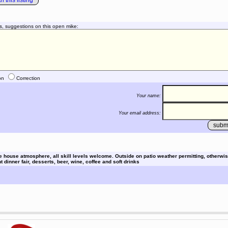
 this listing
s, suggestions on this open mike:
on
Correction
Your name:
Your email address:
e house atmosphere, all skill levels welcome. Outside on patio weather permitting, otherwis
 dinner fair, desserts, beer, wine, coffee and soft drinks