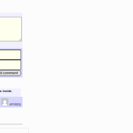
e inside.
(07/2021)