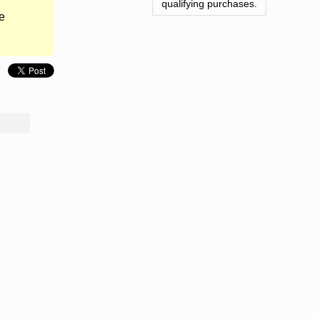
qualifying purchases.
e