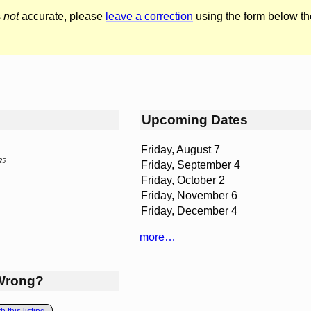
s
not
accurate, please
leave a correction
using the form below th
Upcoming Dates
Friday, August 7
25
Friday, September 4
Friday, October 2
Friday, November 6
Friday, December 4
more…
Wrong?