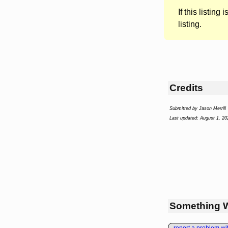
If this listing i
listing.
Credits
Submitted by Jason Merrill
Last updated: August 1, 20
Something 