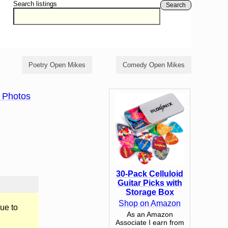
Search listings
Search
Poetry Open Mikes
Comedy Open Mikes
 Photos
30-Pack Celluloid
Guitar Picks with
Storage Box
Shop on Amazon
ue to
As an Amazon
Associate I earn from