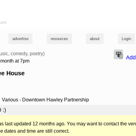
ians
advertise
resources
about
Login
usic, comedy, poetry)
Add
e month at 7pm
ee House
Various - Downtown Hawley Partnership
 :)
was last updated 12 months ago. You may want to contact the ven
he dates and time are still correct.