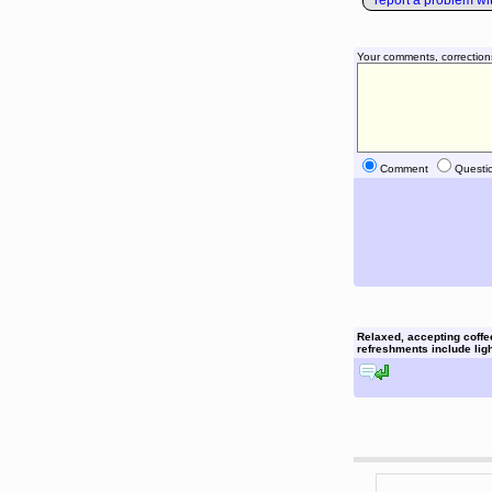
report a problem with
Your comments, correction
Comment
Questi
Relaxed, accepting coffe
refreshments include light
reply to this comment