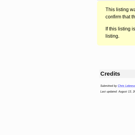
This listing 
confirm that t
If this listing i
listing.
Credits
Submitted by
Chris Lebres
Last updated: August 13, 2