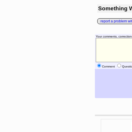
Something 
report a problem with
Your comments, correction
Comment
Questi