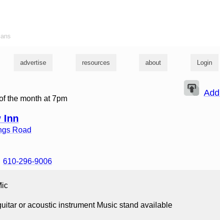
ians
advertise
resources
about
Login
Add
of the month at 7pm
 Inn
ings Road
610-296-9006
Mic
uitar or acoustic instrument Music stand available