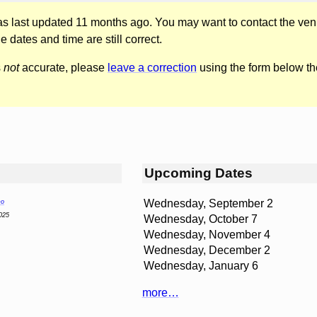
was last updated 11 months ago. You may want to contact the ven
he dates and time are still correct.
s
not
accurate, please
leave a correction
using the form below th
Upcoming Dates
Wednesday, September 2
co
025
Wednesday, October 7
Wednesday, November 4
Wednesday, December 2
Wednesday, January 6
more…