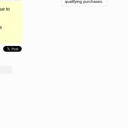
qualifying purchases.
ue to
e