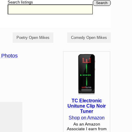
Search listings
Search
Poetry Open Mikes
Comedy Open Mikes
 Photos
TC Electronic
Unitune Clip Noir
Tuner
Shop on Amazon
As an Amazon
Associate I earn from