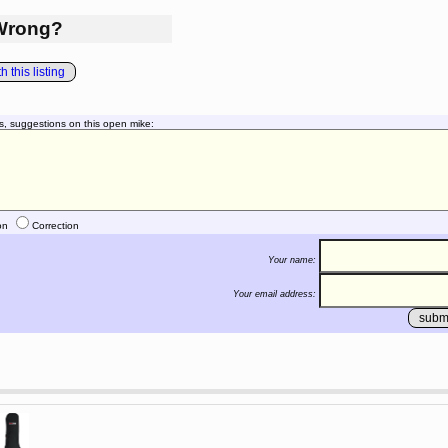
Wrong?
 this listing
s, suggestions on this open mike:
on
Correction
Your name:
Your email address: