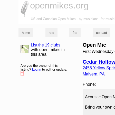
openmikes.org
US and Canadian Open Mikes - by musicians, for music
home
add
faq
contact
Open Mic
List the 19 clubs
list and map
with open mikes in
First Wednesday 
this area.
Cedar Hollow
Are you the owner of this
2455 Yellow Spr
listing?
Log in
to edit or update.
?
Malvern
,
PA
Phone:
Acoustic Open 
Bring your own g