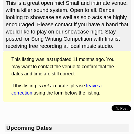
This is a great open mic! Small and intimate venue,
with a killer sound system. Open to all. Bands
looking to showcase as well as solo acts are highly
encouraged. Please contact if you have a band that
would like to play on our showcase night. Stay
posted for Song Writing Competition with finalist
receiving free recording at local music studio.
This listing was last updated 11 months ago. You
may want to contact the venue to confirm that the
dates and time are still correct.
If this listing is
not
accurate, please
leave a
correction
using the form below the listing.
Upcoming Dates