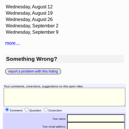
Wednesday, August 12
Wednesday, August 19
Wednesday, August 26
Wednesday, September 2
Wednesday, September 9
more…
Something Wrong?
report a problem with this listing
Your comments, corrections, suggestions on this open mike:
Comment
Question
Correction
Your name:
Your email address: