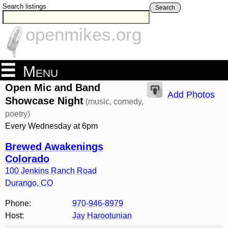
Search listings
Search
openmikes.org
Menu
Open Mic and Band
Add Photos
Showcase Night
(music, comedy,
poetry)
Every Wednesday at 6pm
Brewed Awakenings
Colorado
100 Jenkins Ranch Road
Durango
,
CO
Phone:
970-946-8979
Host:
Jay Harootunian