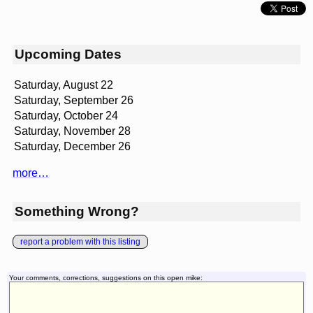
Upcoming Dates
Saturday, August 22
Saturday, September 26
Saturday, October 24
Saturday, November 28
Saturday, December 26
more…
Something Wrong?
report a problem with this listing
Your comments, corrections, suggestions on this open mike: