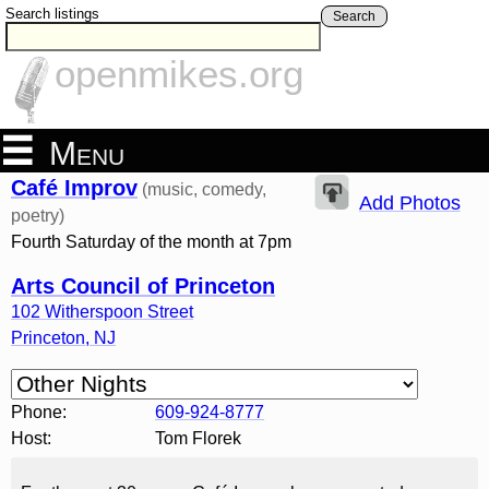
Search listings
Search
openmikes.org
Menu
Café Improv
(music, comedy,
Add Photos
poetry)
Fourth Saturday of the month at 7pm
Arts Council of Princeton
102 Witherspoon Street
Princeton
,
NJ
Phone:
609-924-8777
Host:
Tom Florek