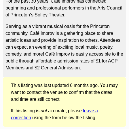
For the past 30 years, Café Improv has connected
beginning and professional performers in the Arts Council
of Princeton’s Solley Theater.
Serving as a vibrant musical oasis for the Princeton
community, Café Improv is a gathering place to share
artistic ideas and provide inspiration to others. Attendees
can expect an evening of exciting local music, poetry,
comedy, and more! Café Improv is easily accessible to the
public through affordable admission rates of $1 for ACP
Members and $2 General Admission.
This listing was last updated 6 months ago. You may
want to contact the venue to confirm that the dates
and time are still correct.
If this listing is
not
accurate, please
leave a
correction
using the form below the listing.