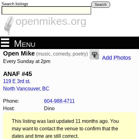
Search listings
Search
openmikes.org
Menu
Open Mike
(music, comedy, poetry)
Add Photos
Every Sunday at 2pm
ANAF #45
119 E 3rd st.
North Vancouver
,
BC
Phone:
604-988-4711
Host:
Dino
This listing was last updated 11 months ago. You
may want to contact the venue to confirm that the
dates and time are still correct.