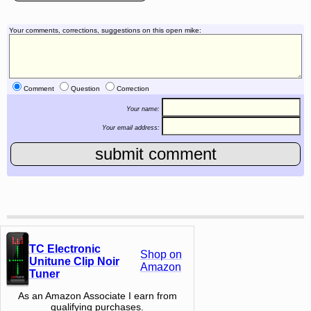
Your comments, corrections, suggestions on this open mike:
Comment
Question
Correction
Your name:
Your email address:
TC Electronic
Shop on
Unitune Clip Noir
Amazon
Tuner
As an Amazon Associate I earn from
qualifying purchases.