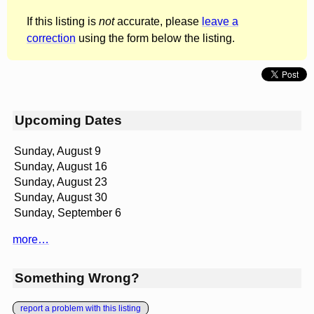
If this listing is
not
accurate, please
leave a
correction
using the form below the listing.
Upcoming Dates
Sunday, August 9
Sunday, August 16
Sunday, August 23
Sunday, August 30
Sunday, September 6
more…
Something Wrong?
report a problem with this listing