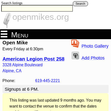
Search listings
Search
openmikes.org
Menu
Open Mike
Photo Gallery
Every Friday at 6:30pm
Add Photos
American Legion Post 258
3328 Alpine Boulevard
Alpine
,
CA
Phone:
619-445-2221
Signups at 6 PM.
This listing was last updated 9 months ago. You may
want to contact the venue to confirm that the dates