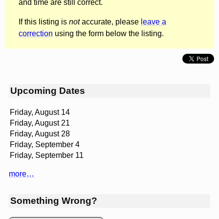
and time are still correct.
If this listing is
not
accurate, please
leave a
correction
using the form below the listing.
Upcoming Dates
Friday, August 14
Friday, August 21
Friday, August 28
Friday, September 4
Friday, September 11
more…
Something Wrong?