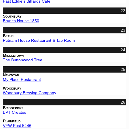
Fast Eddie's Billiards Café
22
Southbury
Brunch House 1850
23
Bethel
Putnam House Restaurant & Tap Room
24
Middletown
The Buttonwood Tree
25
Newtown
My Place Restaurant
Woodbury
Woodbury Brewing Company
26
Bridgeport
BPT Creates
Plainfield
VFW Post 5446