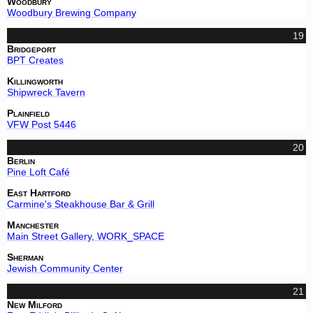
Woodbury
Woodbury Brewing Company
19
Bridgeport
BPT Creates
Killingworth
Shipwreck Tavern
Plainfield
VFW Post 5446
20
Berlin
Pine Loft Café
East Hartford
Carmine's Steakhouse Bar & Grill
Manchester
Main Street Gallery, WORK_SPACE
Sherman
Jewish Community Center
21
New Milford