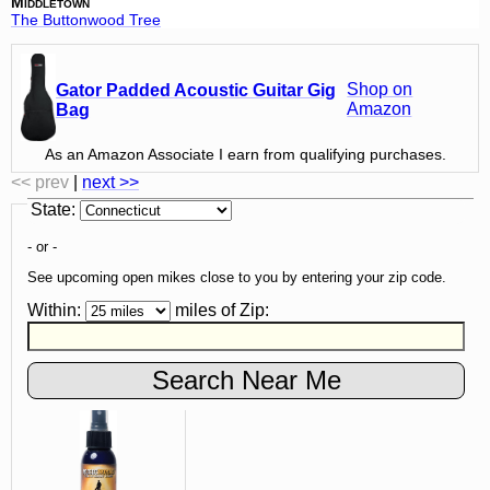
Middletown
The Buttonwood Tree
Shop on
Gator Padded Acoustic Guitar Gig
Amazon
Bag
As an Amazon Associate I earn from qualifying purchases.
<< prev
|
next >>
State
:
- or -
See upcoming open mikes close to you by entering your zip code.
Within:
miles of
Zip
: