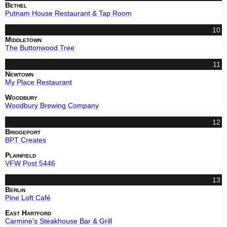
Bethel
Putnam House Restaurant & Tap Room
10
Middletown
The Buttonwood Tree
11
Newtown
My Place Restaurant
Woodbury
Woodbury Brewing Company
12
Bridgeport
BPT Creates
Plainfield
VFW Post 5446
13
Berlin
Pine Loft Café
East Hartford
Carmine's Steakhouse Bar & Grill