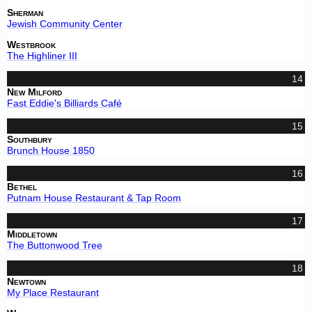
Sherman
Jewish Community Center
Westbrook
The Highliner III
14
New Milford
Fast Eddie's Billiards Café
15
Southbury
Brunch House 1850
16
Bethel
Putnam House Restaurant & Tap Room
17
Middletown
The Buttonwood Tree
18
Newtown
My Place Restaurant