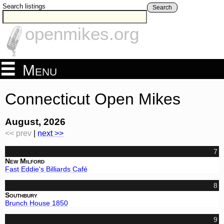
Search listings
Search
openmikes.org
Menu
Connecticut Open Mikes
August, 2026
<< prev
|
next >>
7
New Milford
Fast Eddie's Billiards Café
8
Southbury
Brunch House 1850
9