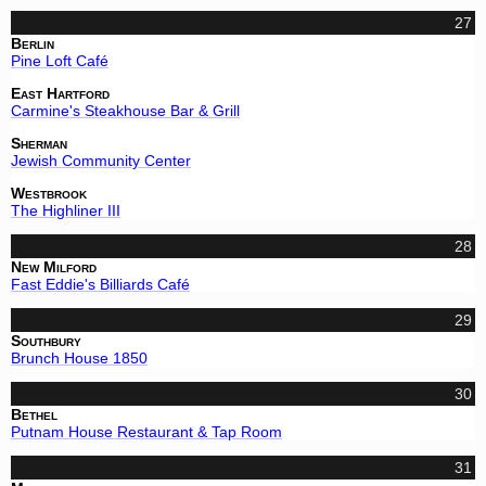
27
Berlin
Pine Loft Café
East Hartford
Carmine's Steakhouse Bar & Grill
Sherman
Jewish Community Center
Westbrook
The Highliner III
28
New Milford
Fast Eddie's Billiards Café
29
Southbury
Brunch House 1850
30
Bethel
Putnam House Restaurant & Tap Room
31