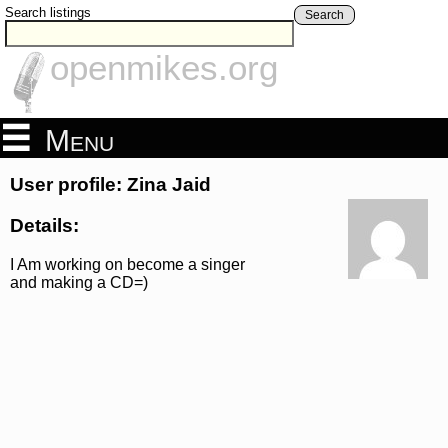
Search listings
Search
openmikes.org
Menu
User profile: Zina Jaid
Details:
I Am working on become a singer
and making a CD=)