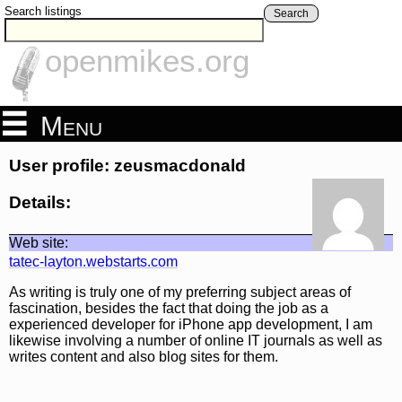
Search listings
Search
openmikes.org
Menu
User profile: zeusmacdonald
Details:
Web site:
tatec-layton.webstarts.com
As writing is truly one of my preferring subject areas of
fascination, besides the fact that doing the job as a
experienced developer for iPhone app development, I am
likewise involving a number of online IT journals as well as
writes content and also blog sites for them.