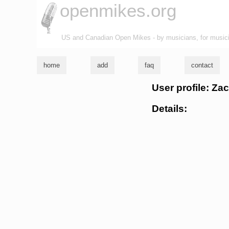
openmikes.org
US and Canadian Open Mikes - by musicians, for music
home
add
faq
contact
User profile: Za
Details: