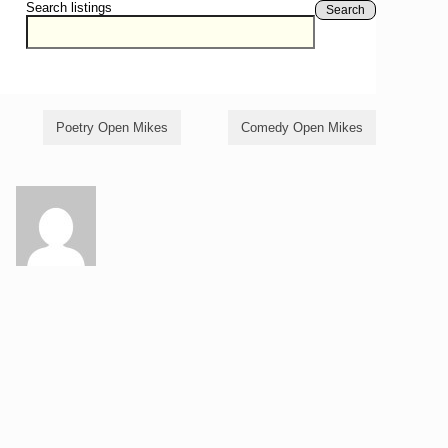
Search listings
Search
Poetry Open Mikes
Comedy Open Mikes