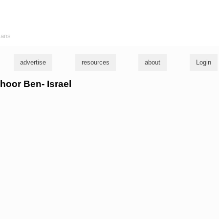
ians
advertise
resources
about
Login
choor Ben- Israel